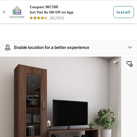
Enable location for a better experience