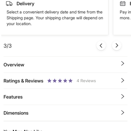
Delivery
Select a convenient delivery date and time from the
Pay in
Shipping page. Your shipping charge will depend on
more. 
your location.
3/3
Overview
Ratings & Reviews
4
Reviews
0.5
1
1.5
2
2.5
3
3.5
4
4.5
5
Stars
Star
Stars
Stars
Stars
Stars
Stars
Stars
Stars
Stars
Features
Dimensions