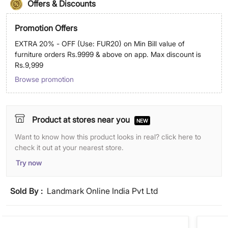
Offers & Discounts
Promotion Offers
EXTRA 20% - OFF (Use: FUR20) on Min Bill value of
furniture orders Rs.9999 & above on app. Max discount is
Rs.9,999
Browse promotion
Product at stores near you
NEW
Want to know how this product looks in real? click here to
check it out at your nearest store.
Try now
Sold By :
Landmark Online India Pvt Ltd