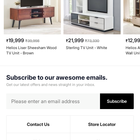
19,999
21,999
12,9
₹
₹
39,998
₹
₹
73,330
₹
Helios Liser Sheesham Wood
Sterling TV Unit - White
Helios 
TV Unit - Brown
Wall Uni
Walnut
Subscribe to our awesome emails.
Get our latest offers and news straight in your inbox.
Subscribe
Contact Us
Store Locator