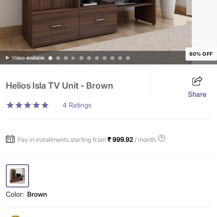
60% OFF
Video available
Helios Isla TV Unit - Brown
Share
4
Ratings
Pay in installments starting from
₹ 999.92
/ month.
Color:
Brown