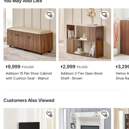
You May Also Like
9,999
2,999
3,29
₹
₹
16,665
₹
₹
5,998
₹
Addison 15 Pair Shoe Cabinet
Addison 2-Tier Open Book
Helios A
with Cushion Seat - Walnut
Shelf - Brown
Shoe Ra
Customers Also Viewed