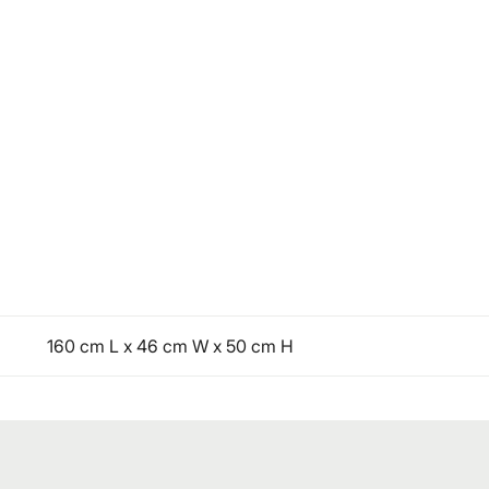
160 cm L x 46 cm W x 50 cm H