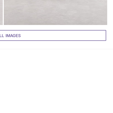
LL IMAGES