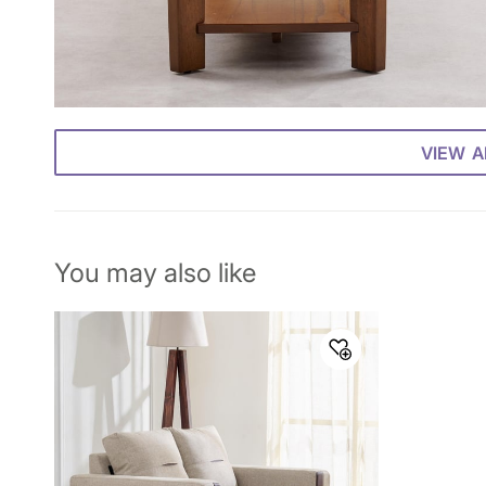
VIEW A
You may also like