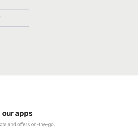
W
 our apps
ts and offers on-the-go.