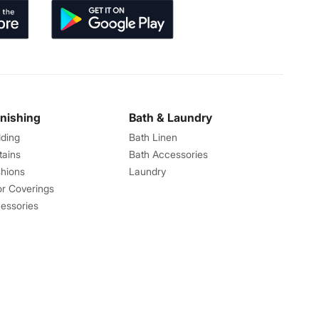
rnishing
Bath & Laundry
ding
Bath Linen
tains
Bath Accessories
hions
Laundry
or Coverings
essories