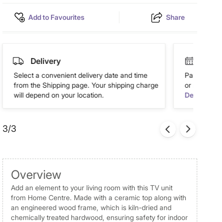
Add to Favourites
Share
Delivery
Easy 
Select a convenient delivery date and time
Pay in easy
from the Shipping page. Your shipping charge
or more. Av
will depend on your location.
Details
3/3
Overview
Add an element to your living room with this TV unit
from Home Centre. Made with a ceramic top along with
an engineered wood frame, which is kiln-dried and
chemically treated hardwood, ensuring safety for indoor