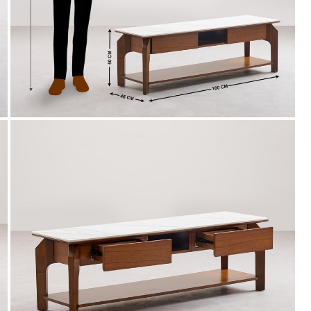
Payment
s of ₹ 3,000
We accept PayPal, Debit and Credit Cards,
ks.
Cash on Delivery, NetBanking, Wallets,
Landmark Rewards Points and Gift Cards.