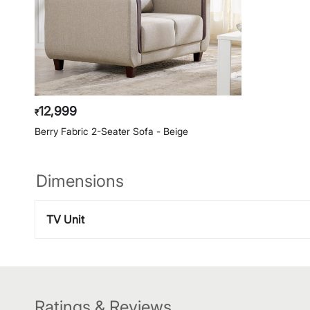
12,999
₹
Berry Fabric 2-Seater Sofa - Beige
Dimensions
TV Unit
Ratings & Reviews