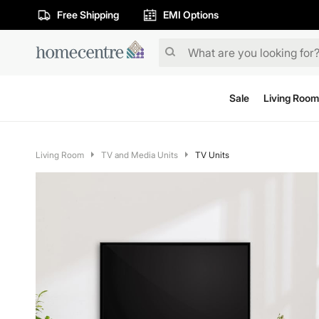
Free Shipping
EMI Options
Sale
Living Room
Living Room
TV and Media Units
TV Units