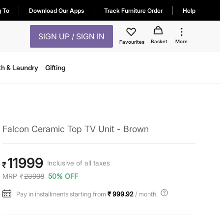
g To
Download Our Apps
Track Furniture Order
Help
SIGN UP / SIGN IN
Basket
More
Favourites
th & Laundry
Gifting
Falcon Ceramic Top TV Unit - Brown
11999
Inclusive of all taxes
₹
MRP
₹
23998
50% OFF
Pay in installments starting from
₹ 999.92
/ month.