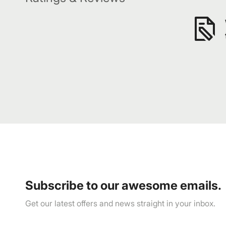
Subscribe to our awesome emails.
Get our latest offers and news straight in your inbox.