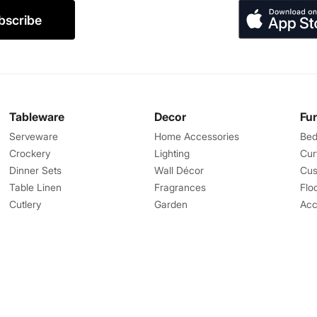
bscribe
Tableware
Decor
Fu
Serveware
Home Accessories
Bed
Crockery
Lighting
Cur
Dinner Sets
Wall Décor
Cus
Table Linen
Fragrances
Flo
Cutlery
Garden
Acc
Great Features
Help
Corporate Gifts
Contact us
Landmark Rewards
Shipping