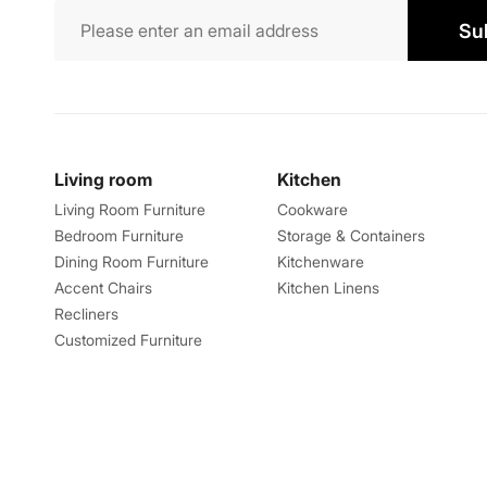
Su
Living room
Kitchen
Living Room Furniture
Cookware
Bedroom Furniture
Storage & Containers
Dining Room Furniture
Kitchenware
Accent Chairs
Kitchen Linens
Recliners
Customized Furniture
Explore
About
Catalogues
About us
Store Locator
Feedback