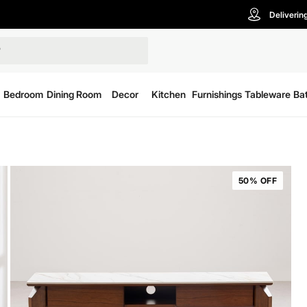
Deliverin
Bedroom
Dining Room
Decor
Kitchen
Furnishings
Tableware
Ba
50% OFF