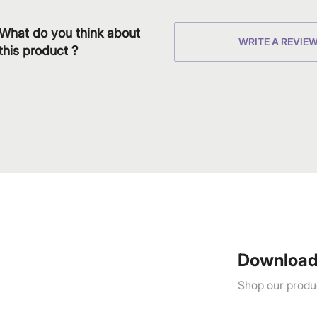
What do you think about
WRITE A REVIE
this product ?
Download
Shop our produc