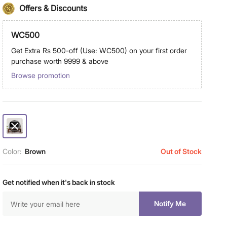
Offers & Discounts
WC500
Get Extra Rs 500-off (Use: WC500) on your first order
purchase worth 9999 & above
Browse promotion
Color:
Brown
Out of Stock
Get notified when it's back in stock
Notify Me