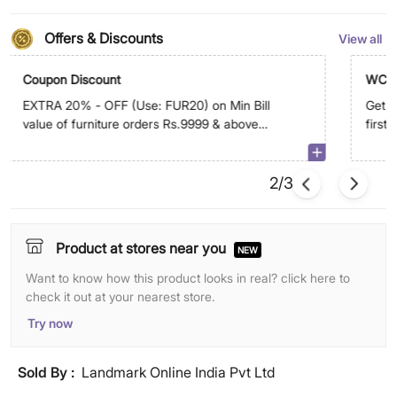
Offers & Discounts
View all
Coupon Discount
WC5
EXTRA 20% - OFF (Use: FUR20) on Min Bill
Get E
value of furniture orders Rs.9999 & above
first
on app. Max discount is Rs.9,999
2/3
Product at stores near you
NEW
Want to know how this product looks in real? click here to
check it out at your nearest store.
Try now
Sold By :
Landmark Online India Pvt Ltd