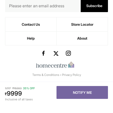
Subscribe
Contact Us
Store Locator
Help
About
Terms & Conditions
-
Privacy Policy
MRP
₹
15383
35% OFF
9999
NOTIFY ME
₹
Inclusive of all taxes