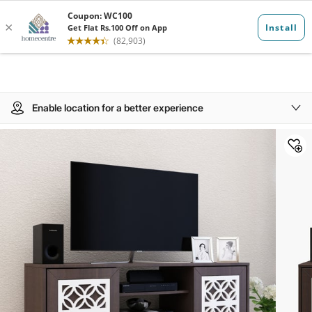
Enable location for a better experience