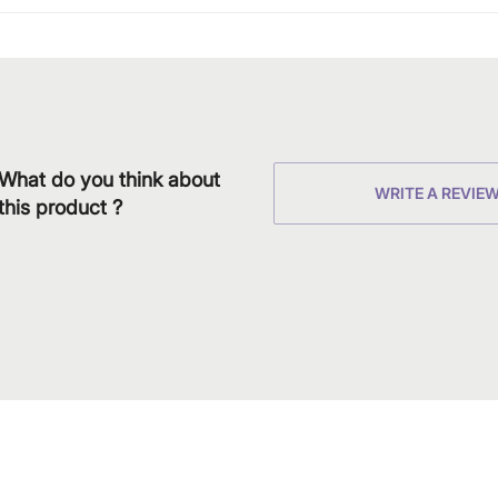
What do you think about
WRITE A REVIE
this product ?