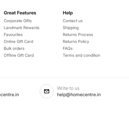
Great Features
Help
Corporate Gifts
Contact us
Landmark Rewards
Shipping
Favourites
Returns Process
Online Gift Card
Returns Policy
Bulk orders
FAQs
Offline Gift Card
Terms and condition
Write to us
centre.in
help@homecentre.in
licy