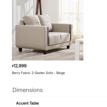
12,999
₹
Berry Fabric 2-Seater Sofa - Beige
Dimensions
Accent Table