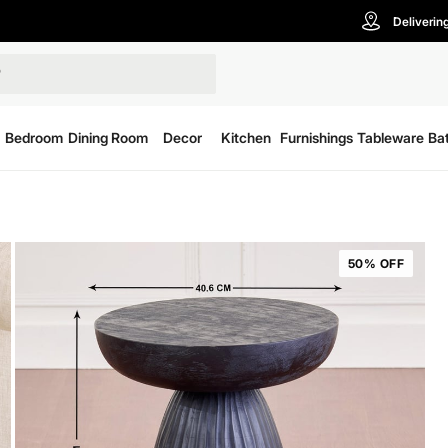
Deliverin
Bedroom
Dining Room
Decor
Kitchen
Furnishings
Tableware
Ba
50% OFF