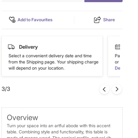
Add to Favourites
Share
Delivery
Easy 
Select a convenient delivery date and time
Pay in easy
from the Shipping page. Your shipping charge
or more. Av
will depend on your location.
Details
3/3
Overview
Turn your space into an artful abode with this accent
table. Combining style and functionality, this table is
made of mango wood. The conical profile, natural rib