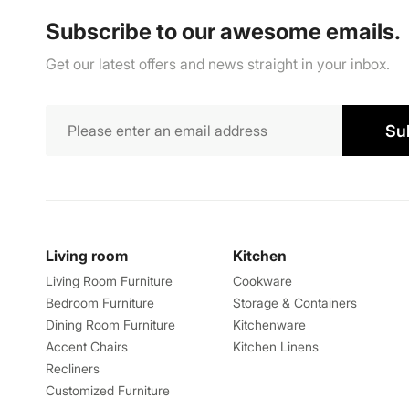
Subscribe to our awesome emails.
Get our latest offers and news straight in your inbox.
Su
Living room
Kitchen
Living Room Furniture
Cookware
Bedroom Furniture
Storage & Containers
Dining Room Furniture
Kitchenware
Accent Chairs
Kitchen Linens
Recliners
Customized Furniture