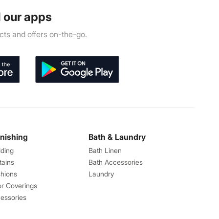
 our apps
ts and offers on-the-go.
rnishing
Bath & Laundry
ding
Bath Linen
tains
Bath Accessories
hions
Laundry
or Coverings
essories