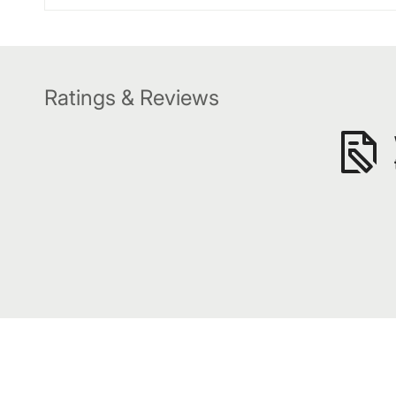
Ratings & Reviews