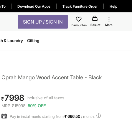
g To
Download Our Apps
Track Furniture Order
Help
SIGN UP / SIGN IN
Basket
More
Favourites
th & Laundry
Gifting
Oprah Mango Wood Accent Table - Black
7998
Inclusive of all taxes
₹
MRP
₹
15998
50% OFF
Pay in installments starting from
₹ 666.50
/ month.