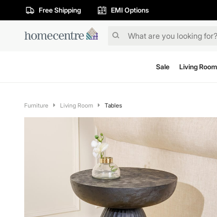
Free Shipping
EMI Options
Sale
Living Room
Furniture
Living Room
Tables