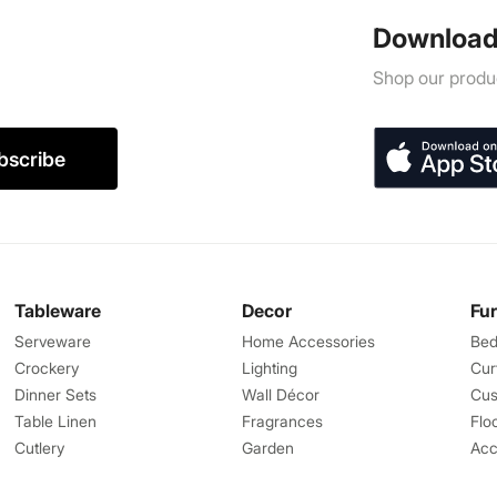
Download
Shop our produc
bscribe
Tableware
Decor
Fu
Serveware
Home Accessories
Bed
Crockery
Lighting
Cur
Dinner Sets
Wall Décor
Cus
Table Linen
Fragrances
Flo
Cutlery
Garden
Acc