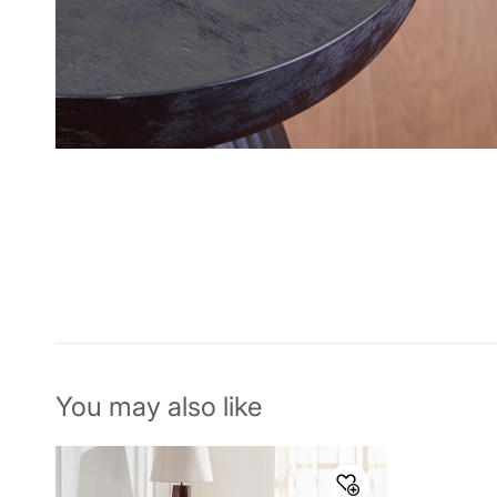
You may also like