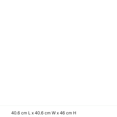
40.6 cm L x 40.6 cm W x 46 cm H