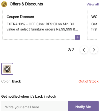
Offers & Discounts
View all
Coupon Discount
WC500
EXTRA 10% - OFF (Use: BFS10) on Min Bill
Get Extra R
value of select furniture orders Rs.99,999 &
first order 
above on app
2/2
Color:
Black
Out of Stock
Get notified when it's back in stock
Notify Me