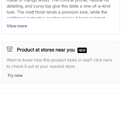
detailing, and curvy top give this table a one-of-a-kind
look. The matt finish lends a premium look, while the
additional protective coating makes it heat resistant.
View more
Dimensions
Dimensions
40.6 cm x 40.6 cm x 46 cm
Product at stores near you
NEW
Material
Want to know how this product looks in real? click here
Top Material
Solid Wood
to check it out at your nearest store.
Try now
Leg Material
Solid Wood
Wood Type
Mango Wood
General Specifications
Type
End Tables
Net Quantity
1 Number
Color
Black