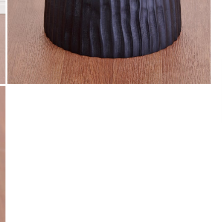
Payment
s of ₹ 3,000
We accept PayPal, Debit and Credit Cards,
ks.
Cash on Delivery, NetBanking, Wallets,
Landmark Rewards Points and Gift Cards.