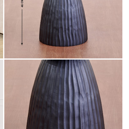
WC500
Get Extra Rs 500-off (Use: WC500) on your
first order purchase worth 9999 & above