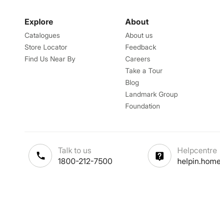
Explore
About
Catalogues
About us
Store Locator
Feedback
Find Us Near By
Careers
Take a Tour
Blog
Landmark Group
Foundation
Talk to us
Helpcentre
1800-212-7500
helpin.home
Terms & Conditions
-
Privacy Po