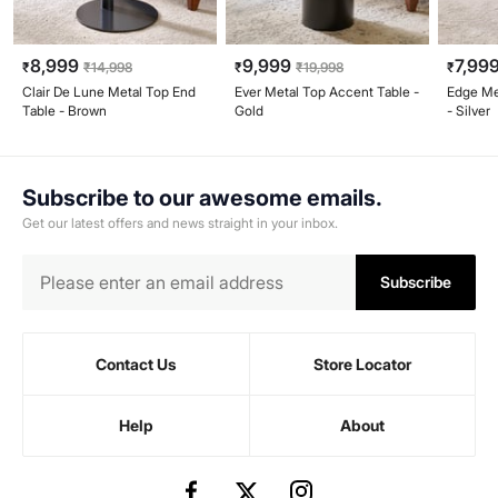
8,999
9,999
7,99
₹
₹
14,998
₹
₹
19,998
₹
Clair De Lune Metal Top End
Ever Metal Top Accent Table -
Edge Me
Table - Brown
Gold
- Silver
Subscribe to our awesome emails.
Get our latest offers and news straight in your inbox.
Subscribe
Contact Us
Store Locator
Help
About