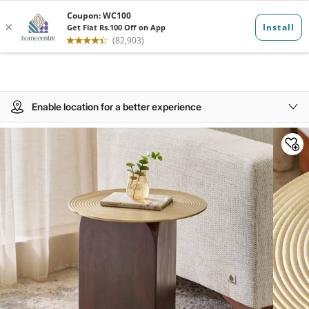
Enable location for a better experience