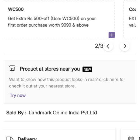
WC500
Coup
Get Extra Rs 500-off (Use: WC500) on your
EXTRA
first order purchase worth 9999 & above
value
abov
2/3
Product at stores near you
NEW
Want to know how this product looks in real? click here to
check it out at your nearest store.
Try now
Sold By :
Landmark Online India Pvt Ltd
Delivery