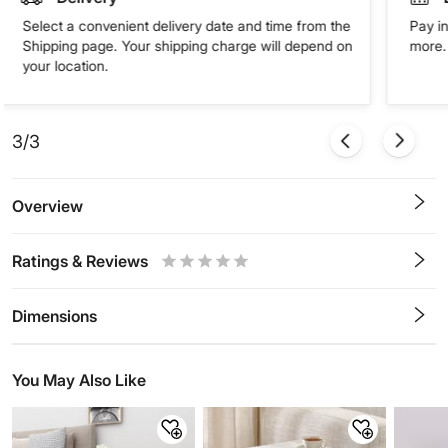
Select a convenient delivery date and time from the
Pay in
Shipping page. Your shipping charge will depend on
more. 
your location.
3/3
Overview
Ratings & Reviews
0.5
1
1.5
2
2.5
3
3.5
4
4.5
5
Stars
Star
Stars
Stars
Stars
Stars
Stars
Stars
Stars
Stars
Dimensions
You May Also Like