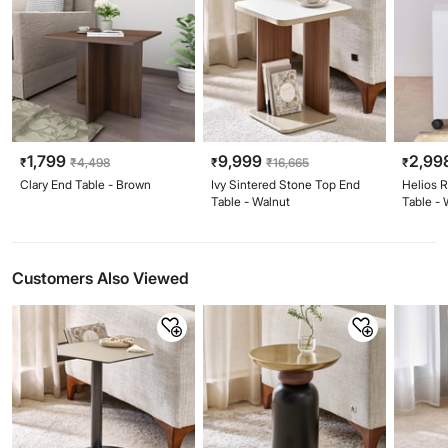
1,799
9,999
2,99
₹
₹
4,498
₹
₹
16,665
₹
Clary End Table - Brown
Ivy Sintered Stone Top End
Helios 
Table - Walnut
Table - 
Customers Also Viewed