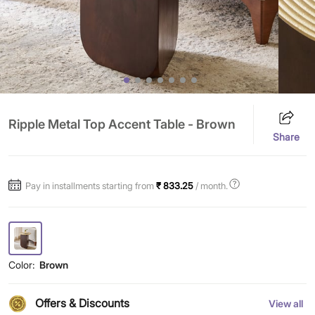
Ripple Metal Top Accent Table - Brown
Share
Pay in installments starting from
₹ 833.25
/ month.
Color:
Brown
Offers & Discounts
View all