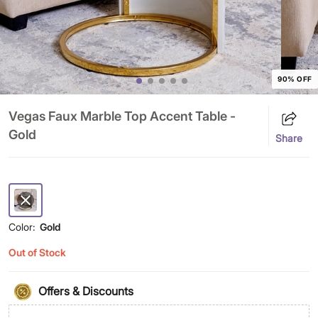
90% OFF
Vegas Faux Marble Top Accent Table -
Gold
Share
Color:
Gold
Out of Stock
Offers & Discounts