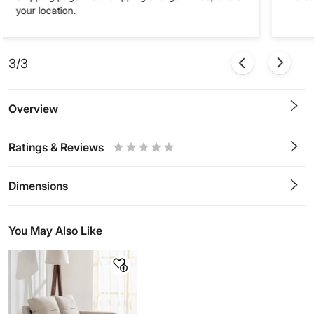
your location.
3/3
Overview
Ratings & Reviews
0.5
1
1.5
2
2.5
3
3.5
4
4.5
5
Stars
Star
Stars
Stars
Stars
Stars
Stars
Stars
Stars
Stars
Dimensions
You May Also Like