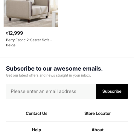
12,999
₹
Berry Fabric 2-Seater Sofa -
Beige
Subscribe to our awesome emails.
Get our latest offers and news straight in your inbox.
Subscribe
Contact Us
Store Locator
Help
About