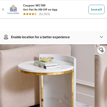
Enable location for a better experience