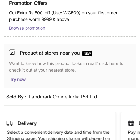
Promotion Offers
Get Extra Rs 500-off (Use: WC500) on your first order
purchase worth 9999 & above
Browse promotion
Product at stores near you
NEW
Want to know how this product looks in real? click here to
check it out at your nearest store.
Try now
Sold By :
Landmark Online India Pvt Ltd
Delivery
Select a convenient delivery date and time from the
Pay in
Shipping page. Your shipping charge will depend on
more. 