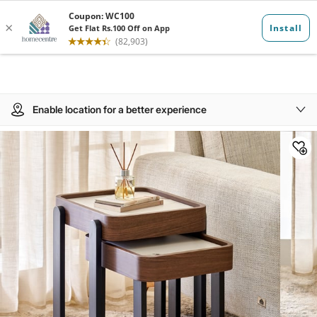
Enable location for a better experience