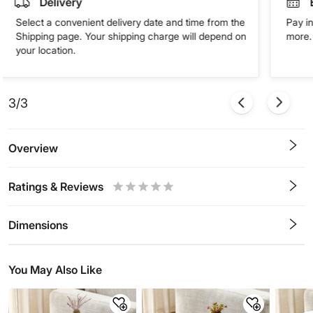
Delivery
Select a convenient delivery date and time from the
Pay in
Shipping page. Your shipping charge will depend on
more. 
your location.
3/3
Overview
Ratings & Reviews
0.5
1
1.5
2
2.5
3
3.5
4
4.5
5
Stars
Star
Stars
Stars
Stars
Stars
Stars
Stars
Stars
Stars
Dimensions
You May Also Like