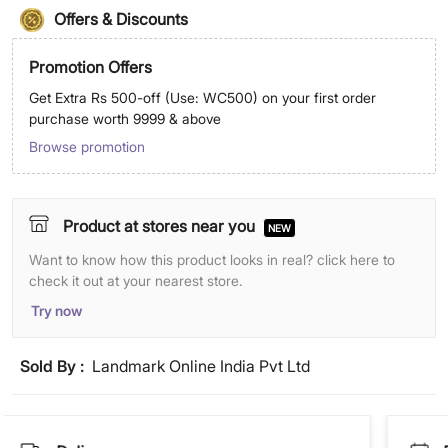
Offers & Discounts
Promotion Offers
Get Extra Rs 500-off (Use: WC500) on your first order
purchase worth 9999 & above
Browse promotion
Product at stores near you
NEW
Want to know how this product looks in real? click here to
check it out at your nearest store.
Try now
Sold By :
Landmark Online India Pvt Ltd