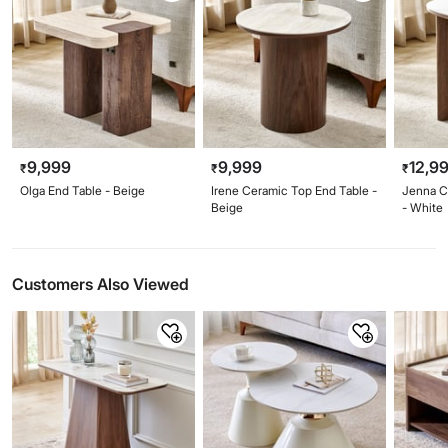
9,999
9,999
12,9
₹
₹
₹
Olga End Table - Beige
Irene Ceramic Top End Table -
Jenna C
Beige
- White
Customers Also Viewed