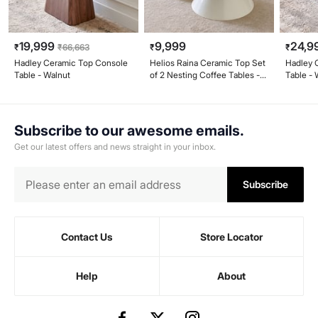
19,999
9,999
24,9
₹
₹
66,663
₹
₹
Hadley Ceramic Top Console
Helios Raina Ceramic Top Set
Hadley 
Table - Walnut
of 2 Nesting Coffee Tables -
Table - 
White
Subscribe to our awesome emails.
Get our latest offers and news straight in your inbox.
Subscribe
Contact Us
Store Locator
Help
About