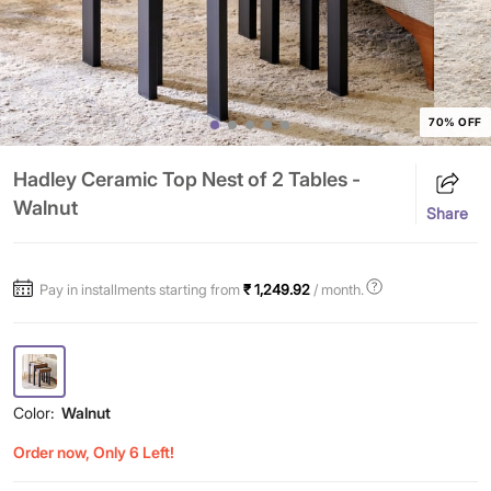
70% OFF
Hadley Ceramic Top Nest of 2 Tables -
Walnut
Share
Pay in installments starting from
₹ 1,249.92
/ month.
Color:
Walnut
Order now, Only 6 Left!