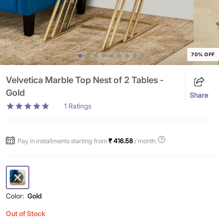
70% OFF
Velvetica Marble Top Nest of 2 Tables -
Gold
Share
1
Ratings
Pay in installments starting from
₹ 416.58
/ month.
Color:
Gold
Out of Stock