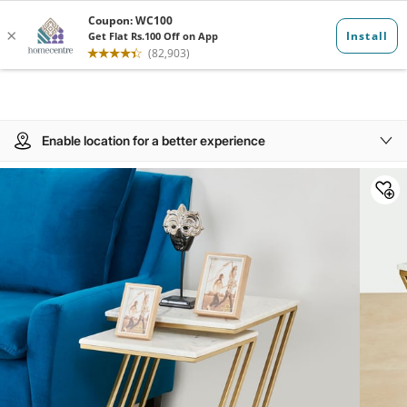
Enable location for a better experience