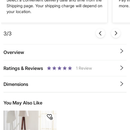
Shipping page. Your shipping charge will depend on
more. 
your location.
3/3
Overview
Ratings & Reviews
1
Review
0.5
1
1.5
2
2.5
3
3.5
4
4.5
5
Stars
Star
Stars
Stars
Stars
Stars
Stars
Stars
Stars
Stars
Dimensions
You May Also Like