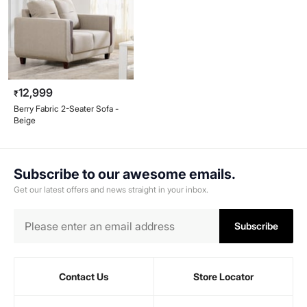
12,999
₹
Berry Fabric 2-Seater Sofa -
Beige
Subscribe to our awesome emails.
Get our latest offers and news straight in your inbox.
Subscribe
Contact Us
Store Locator