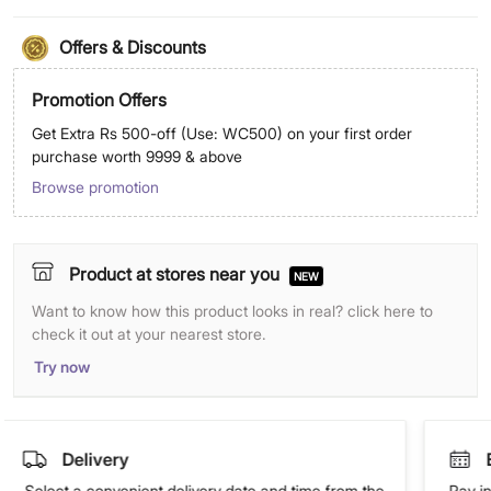
Offers & Discounts
Promotion Offers
Get Extra Rs 500-off (Use: WC500) on your first order
purchase worth 9999 & above
Browse promotion
Product at stores near you
NEW
Want to know how this product looks in real? click here to
check it out at your nearest store.
Try now
Delivery
Select a convenient delivery date and time from the
Pay in