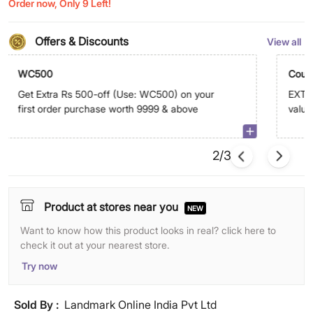
Order now, Only 9 Left!
Offers & Discounts
View all
WC500
Coup
Get Extra Rs 500-off (Use: WC500) on your
EXTRA
first order purchase worth 9999 & above
value
abov
2/3
Product at stores near you
NEW
Want to know how this product looks in real? click here to
check it out at your nearest store.
Try now
Sold By :
Landmark Online India Pvt Ltd