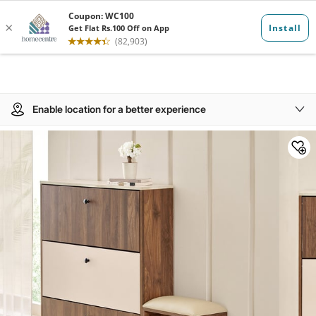
Enable location for a better experience