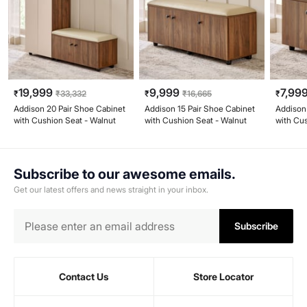
19,999
9,999
7,99
₹
₹
33,332
₹
₹
16,665
₹
Addison 20 Pair Shoe Cabinet
Addison 15 Pair Shoe Cabinet
Addison
with Cushion Seat - Walnut
with Cushion Seat - Walnut
with Cu
Subscribe to our awesome emails.
Get our latest offers and news straight in your inbox.
Subscribe
Contact Us
Store Locator