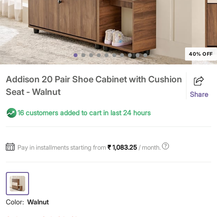
40% OFF
Addison 20 Pair Shoe Cabinet with Cushion
Seat - Walnut
Share
16 customers added to cart in last 24 hours
Pay in installments starting from
₹ 1,083.25
/ month.
Color:
Walnut