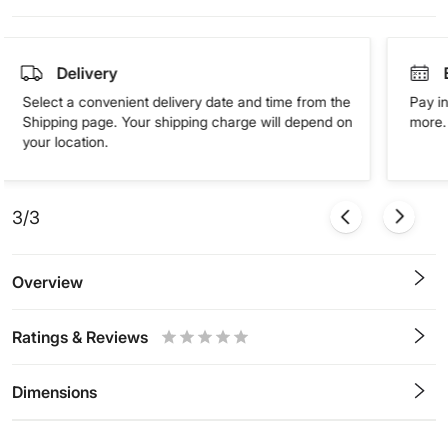
Delivery
Select a convenient delivery date and time from the
Pay in
Shipping page. Your shipping charge will depend on
more. 
your location.
3/3
Overview
Ratings & Reviews
0.5
1
1.5
2
2.5
3
3.5
4
4.5
5
Stars
Star
Stars
Stars
Stars
Stars
Stars
Stars
Stars
Stars
Dimensions