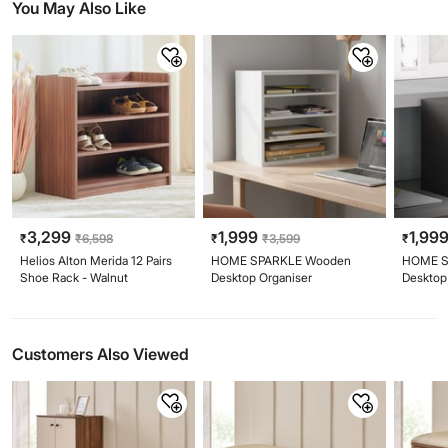
You May Also Like
3,299
1,999
1,99
₹
₹
6,598
₹
₹
3,599
₹
Helios Alton Merida 12 Pairs
HOME SPARKLE Wooden
HOME S
Shoe Rack - Walnut
Desktop Organiser
Desktop
Customers Also Viewed