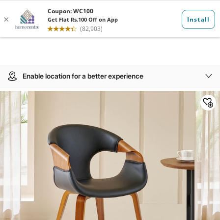
Enable location for a better experience