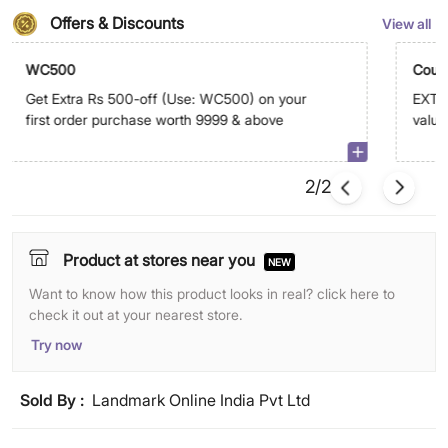
Offers & Discounts
View all
WC500
Coup
Get Extra Rs 500-off (Use: WC500) on your
EXTRA
first order purchase worth 9999 & above
value
abov
2/2
Product at stores near you
NEW
Want to know how this product looks in real? click here to
check it out at your nearest store.
Try now
Sold By :
Landmark Online India Pvt Ltd