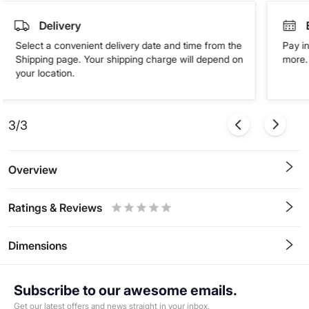
Delivery
Select a convenient delivery date and time from the
Pay in
Shipping page. Your shipping charge will depend on
more. 
your location.
3/3
Overview
Ratings & Reviews
0.5
1
1.5
2
2.5
3
3.5
4
4.5
5
Stars
Star
Stars
Stars
Stars
Stars
Stars
Stars
Stars
Stars
Dimensions
Subscribe to our awesome emails.
Get our latest offers and news straight in your inbox.