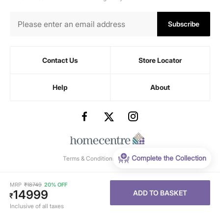
Subscribe
Contact Us
Store Locator
Help
About
Complete the Collection
Terms & Conditions
-
Privacy Policy
MRP
₹
18749
20% OFF
14999
ADD TO BASKET
₹
Inclusive of all taxes