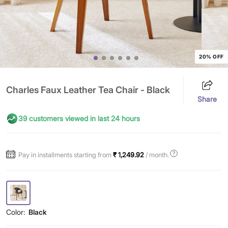
20% OFF
Charles Faux Leather Tea Chair - Black
Share
39 customers viewed in last 24 hours
Pay in installments starting from
₹ 1,249.92
/ month.
Color:
Black