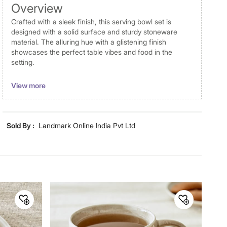
Overview
Crafted with a sleek finish, this serving bowl set is
designed with a solid surface and sturdy stoneware
material. The alluring hue with a glistening finish
showcases the perfect table vibes and food in the
setting.
Disclaimer
View more
Product colours may vary slightly due to photographic
lighting and screen settings. Images may include props
for representative purposes only. Dimensions may have
Sold By :
Landmark Online India Pvt Ltd
minor variations.
General Specifications
Collection
Cadenza
Net Quantity
1 Number
Color
Brown
Product
1 Serving Bowl