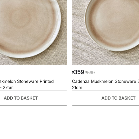
359
599
₹
₹
kmelon Stoneware Printed
Cadenza Muskmelon Stoneware Si
 - 27cm
21cm
ADD TO BASKET
ADD TO BASKET