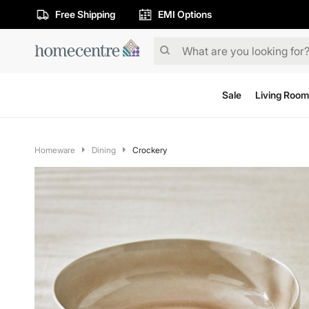
Free Shipping
EMI Options
Sale
Living Room
Homeware
Dining
Crockery