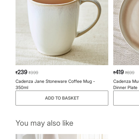
239
419
399
699
₹
₹
₹
₹
Cadenza Jane Stoneware Coffee Mug -
Cadenza Mus
350ml
Dinner Plate
ADD TO BASKET
You may also like