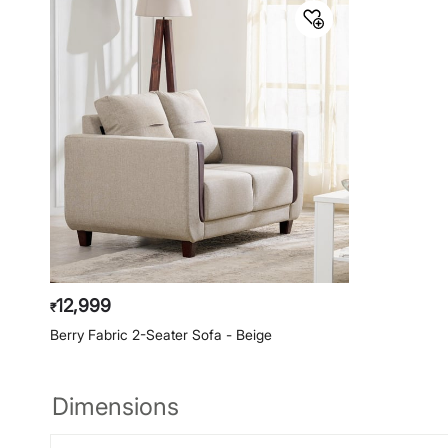
12,999
₹
Berry Fabric 2-Seater Sofa - Beige
Dimensions