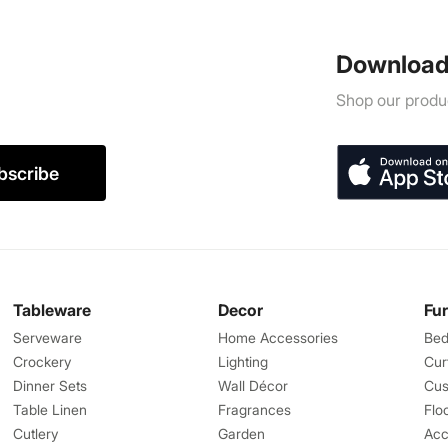
Download
Shop our produc
bscribe
Tableware
Decor
Fu
Serveware
Home Accessories
Bed
Crockery
Lighting
Cur
Dinner Sets
Wall Décor
Cus
Table Linen
Fragrances
Flo
Cutlery
Garden
Acc