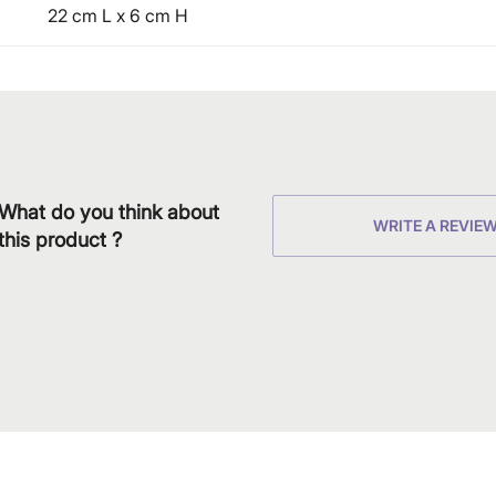
22 cm L x 6 cm H
What do you think about
WRITE A REVIE
this product ?