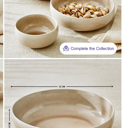
Complete the Collection