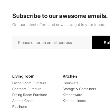
Subscribe to our awesome emails.
Get our latest offers and news straight in your inbox.
Su
Living room
Kitchen
Living Room Furniture
Cookware
Bedroom Furniture
Storage & Containers
Dining Room Furniture
Kitchenware
Accent Chairs
Kitchen Linens
Recliners