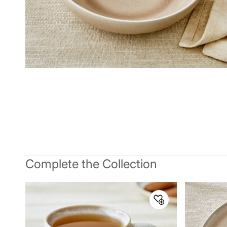
Complete the Collection