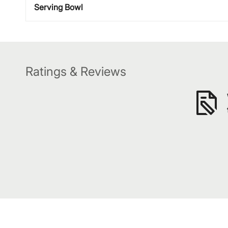
Serving Bowl
Ratings & Reviews