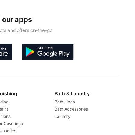
 our apps
ts and offers on-the-go.
rnishing
Bath & Laundry
ding
Bath Linen
tains
Bath Accessories
hions
Laundry
or Coverings
essories