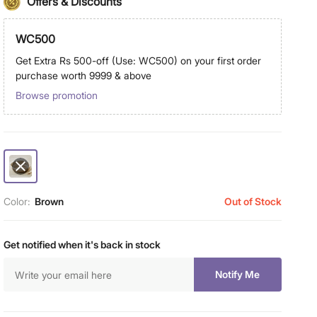
Offers & Discounts
WC500
Get Extra Rs 500-off (Use: WC500) on your first order
purchase worth 9999 & above
Browse promotion
Color:
Brown
Out of Stock
Get notified when it's back in stock
Notify Me