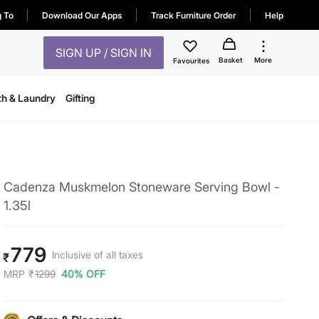
g To
Download Our Apps
Track Furniture Order
Help
SIGN UP / SIGN IN
Basket
More
Favourites
th & Laundry
Gifting
Cadenza Muskmelon Stoneware Serving Bowl -
1.35l
779
Inclusive of all taxes
₹
MRP
₹
1299
40% OFF