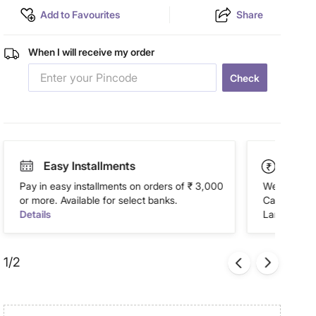
Add to Favourites
Share
When I will receive my order
Check
Easy Installments
Paym
Pay in easy installments on orders of ₹ 3,000
We accept P
or more. Available for select banks.
Cash on Del
Details
Landmark Re
1/2