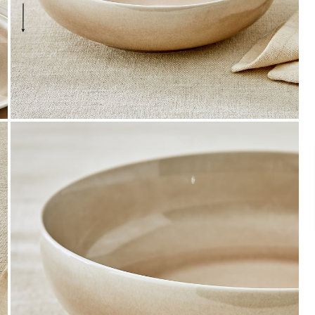
Payment
We accept PayPal, Debit and Credit Cards,
Cash on Delivery, NetBanking, Wallets,
Landmark Rewards Points and Gift Cards.