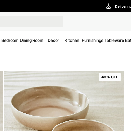
Deliverin
Bedroom
Dining Room
Decor
Kitchen
Furnishings
Tableware
Ba
40% OFF