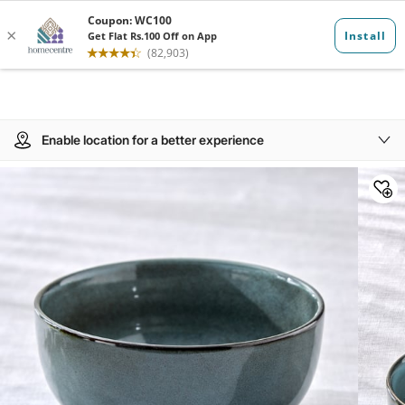
Enable location for a better experience