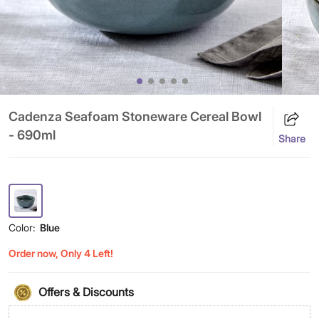
Cadenza Seafoam Stoneware Cereal Bowl
- 690ml
Share
Color:
Blue
Order now, Only 4 Left!
Offers & Discounts