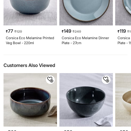
77
149
119
₹
₹
129
₹
₹
249
₹
₹
Corsica Eco Melamine Printed
Corsica Eco Melamine Dinner
Corsica
Veg Bowl - 220ml
Plate - 27cm
Plate - 
Customers Also Viewed