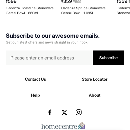
599
359
359
₹
₹
₹
599
₹
Cadenza Coastline Stoneware
Cadenza Spruce Stoneware
Cadenz
Cereal Bowl - 660ml
Cereal Bowl - 1.095L
Stonewa
660ml
Subscribe to our awesome emails.
Get our latest offers and news straight in your inbox.
Subscribe
Contact Us
Store Locator
Help
About