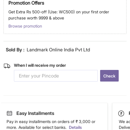
Promotion Offers
Get Extra Rs 500-off (Use: WC500) on your first order
purchase worth 9999 & above
Browse promotion
Sold By :
Landmark Online India Pvt Ltd
When I will receive my order
Check
Easy Installments
Pay in easy installments on orders of ₹ 3,000 or
We ac
more. Available for select banks.
Details
Deliv