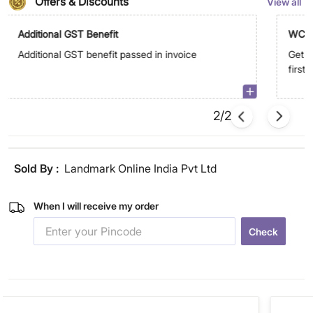
Offers & Discounts
View all
Additional GST Benefit
WC5
Additional GST benefit passed in invoice
Get E
first
2/2
Sold By :
Landmark Online India Pvt Ltd
When I will receive my order
Check