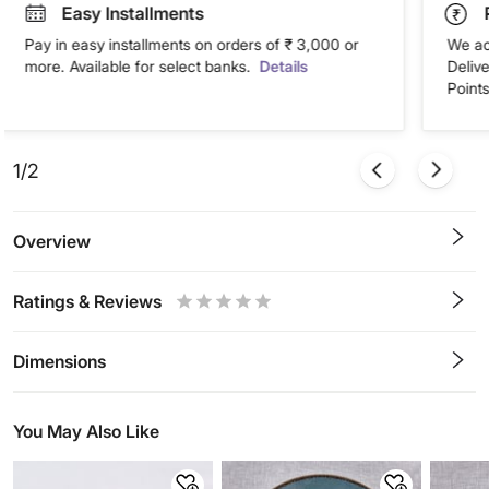
Easy Installments
Pay in easy installments on orders of ₹ 3,000 or
We ac
more. Available for select banks.
Details
Deliv
Points
1/2
Overview
Ratings & Reviews
0.5
1
1.5
2
2.5
3
3.5
4
4.5
5
Stars
Star
Stars
Stars
Stars
Stars
Stars
Stars
Stars
Stars
Dimensions
You May Also Like