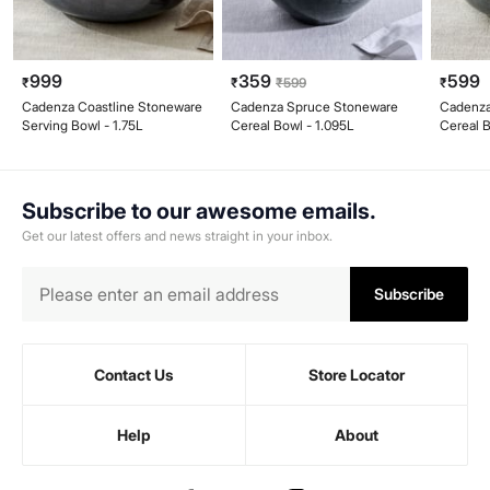
999
359
599
₹
₹
₹
599
₹
Cadenza Coastline Stoneware
Cadenza Spruce Stoneware
Cadenza
Serving Bowl - 1.75L
Cereal Bowl - 1.095L
Cereal 
Subscribe to our awesome emails.
Get our latest offers and news straight in your inbox.
Subscribe
Contact Us
Store Locator
Help
About