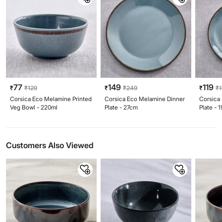
77
149
119
₹
₹
129
₹
₹
249
₹
₹
Corsica Eco Melamine Printed
Corsica Eco Melamine Dinner
Corsica
Veg Bowl - 220ml
Plate - 27cm
Plate - 
Customers Also Viewed