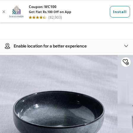
Enable location for a better experience