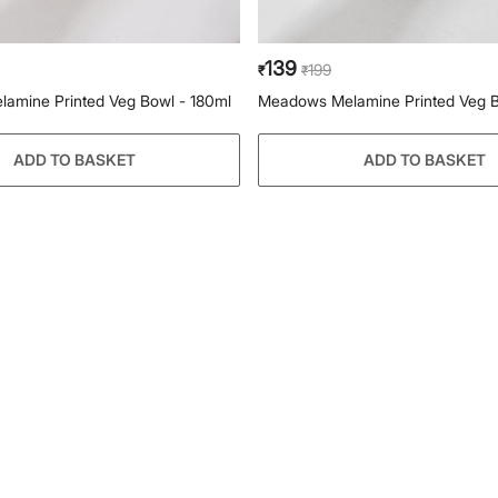
139
199
₹
₹
amine Printed Veg Bowl - 180ml
Meadows Melamine Printed Veg B
ADD TO BASKET
ADD TO BASKET