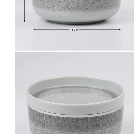
Click & Collect
, Debit and Credit Cards,
Order this product now and collec
 NetBanking, Wallets,
store of your choice.
 Points and Gift Cards.
Details