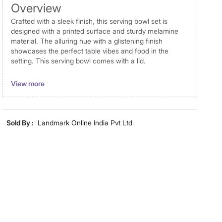
Overview
Crafted with a sleek finish, this serving bowl set is
designed with a printed surface and sturdy melamine
material. The alluring hue with a glistening finish
showcases the perfect table vibes and food in the
setting. This serving bowl comes with a lid.
Disclaimer
View more
Product colours may vary slightly due to photographic
lighting and screen settings. Images may include props
for representative purposes only. Dimensions may have
Sold By :
Landmark Online India Pvt Ltd
minor variations.
Material
Material
Melamine
General Specifications
Design
Printed