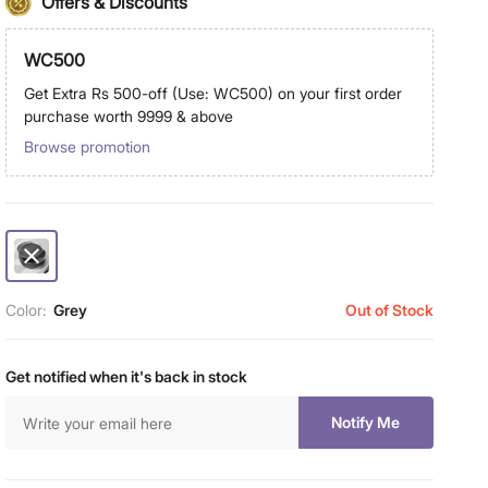
Offers & Discounts
WC500
Get Extra Rs 500-off (Use: WC500) on your first order
purchase worth 9999 & above
Browse promotion
Color:
Grey
Out of Stock
Get notified when it's back in stock
Notify Me