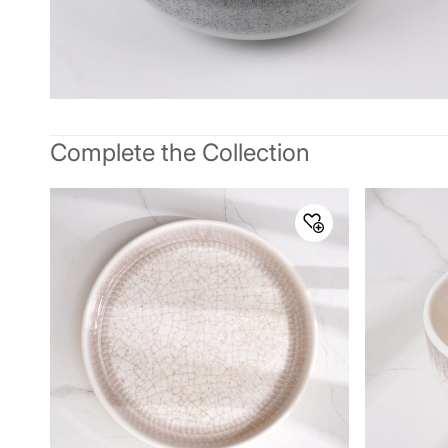
Complete the Collection