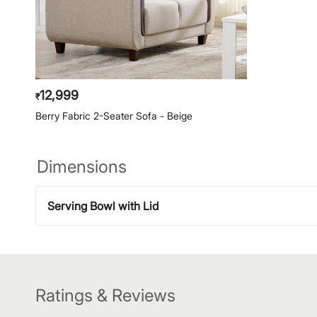
12,999
₹
Berry Fabric 2-Seater Sofa - Beige
Dimensions
Serving Bowl with Lid
Ratings & Reviews