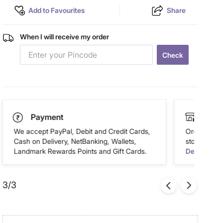
Add to Favourites
Share
When I will receive my order
Check
Payment
Click
We accept PayPal, Debit and Credit Cards,
Order this 
Cash on Delivery, NetBanking, Wallets,
store of you
Landmark Rewards Points and Gift Cards.
Details
3/3