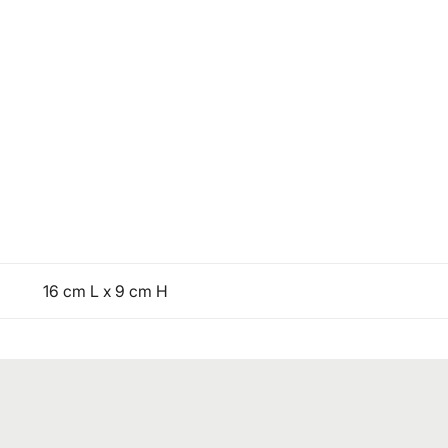
16 cm L x 9 cm H