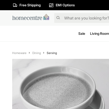
Free Shipping
EMI Options
Sale
Living Room
Homeware
Dining
Serving