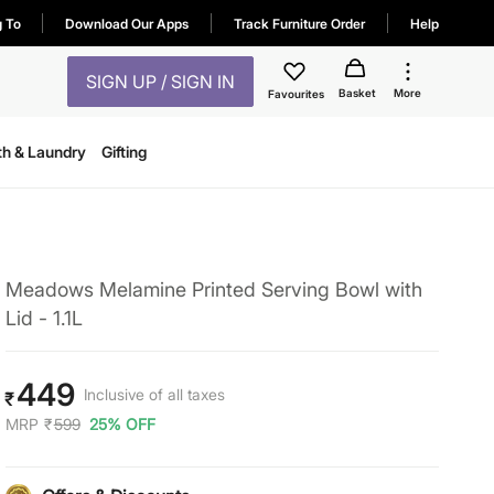
g To
Download Our Apps
Track Furniture Order
Help
SIGN UP / SIGN IN
Basket
More
Favourites
th & Laundry
Gifting
Meadows Melamine Printed Serving Bowl with
Lid - 1.1L
449
Inclusive of all taxes
₹
MRP
₹
599
25% OFF