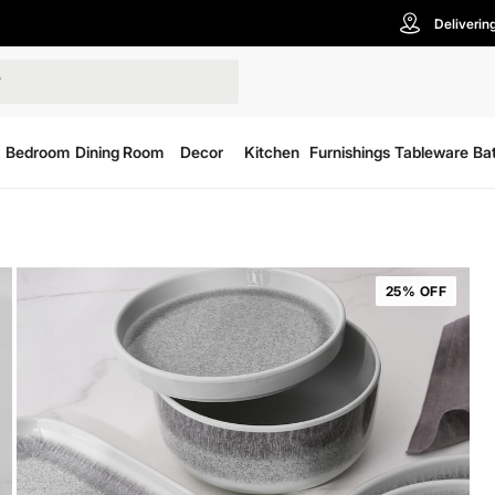
Deliverin
Bedroom
Dining Room
Decor
Kitchen
Furnishings
Tableware
Ba
25% OFF