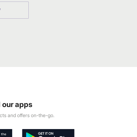
W
 our apps
ts and offers on-the-go.