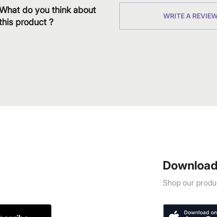
What do you think about
WRITE A REVIE
this product ?
Download
Shop our produc