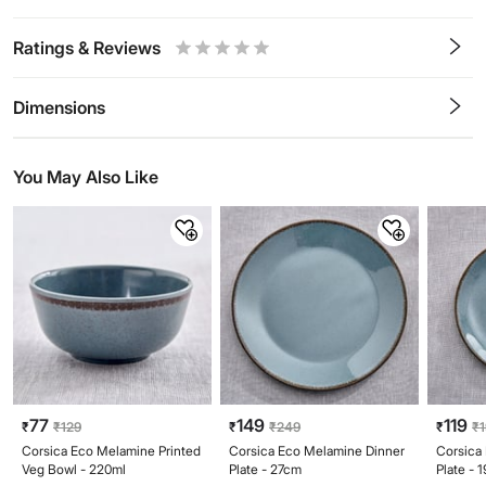
Ratings & Reviews
0.5
1
1.5
2
2.5
3
3.5
4
4.5
5
Stars
Star
Stars
Stars
Stars
Stars
Stars
Stars
Stars
Stars
Dimensions
You May Also Like
77
149
119
₹
₹
129
₹
₹
249
₹
₹
Corsica Eco Melamine Printed
Corsica Eco Melamine Dinner
Corsica
Veg Bowl - 220ml
Plate - 27cm
Plate - 