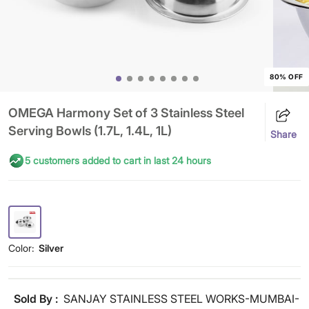
80% OFF
OMEGA Harmony Set of 3 Stainless Steel
Serving Bowls (1.7L, 1.4L, 1L)
Share
5 customers added to cart in last 24 hours
Color:
Silver
Sold By :
SANJAY STAINLESS STEEL WORKS-MUMBAI-