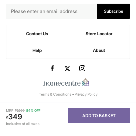
Subscribe
Contact Us
Store Locator
Help
About
Terms & Conditions
-
Privacy Policy
MRP
₹
2200
84% OFF
349
ADD TO BASKET
₹
Inclusive of all taxes