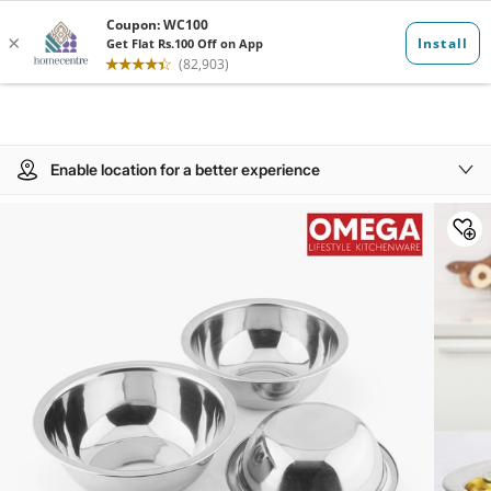
Enable location for a better experience