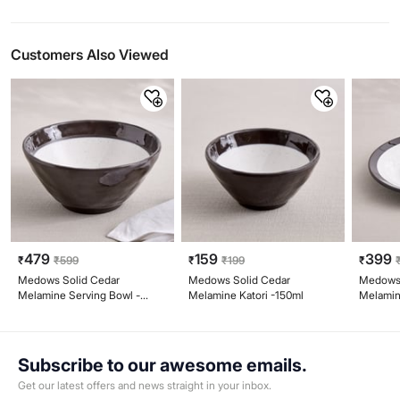
Customers Also Viewed
479
159
399
₹
₹
599
₹
₹
199
₹
Medows Solid Cedar
Medows Solid Cedar
Medows 
Melamine Serving Bowl -
Melamine Katori -150ml
Melamin
810ml
Subscribe to our awesome emails.
Get our latest offers and news straight in your inbox.