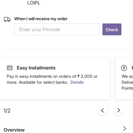
LOIPL
When I will receive my order
Check
Easy Installments
Pay in easy installments on orders of ₹ 3,000 or
We ac
more. Available for select banks.
Details
Deliv
Points
1/2
Overview