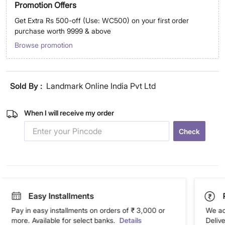
Promotion Offers
Get Extra Rs 500-off (Use: WC500) on your first order
purchase worth 9999 & above
Browse promotion
Sold By :
Landmark Online India Pvt Ltd
When I will receive my order
Check
Easy Installments
Pay in easy installments on orders of ₹ 3,000 or
We ac
more. Available for select banks.
Details
Deliv