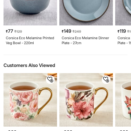
77
149
119
₹
₹
129
₹
₹
249
₹
₹
Corsica Eco Melamine Printed
Corsica Eco Melamine Dinner
Corsica
Veg Bowl - 220ml
Plate - 27cm
Plate - 
Customers Also Viewed