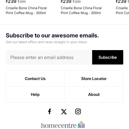
239
239
239
₹
₹
399
₹
₹
399
₹
Criselle Bone China Floral
Criselle Bone China Floral
Criselle
Print Coffee Mug - 300ml
Print Coffee Mug - 300ml
Print C
Subscribe to our awesome emails.
Get our latest offers and news straight in your inbox.
Subscribe
Contact Us
Store Locator
Help
About