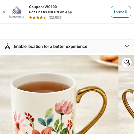
Enable location for a better experience