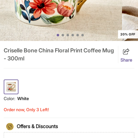
20% OFF
Criselle Bone China Floral Print Coffee Mug
- 300ml
Share
Color:
White
Order now, Only 3 Left!
Offers & Discounts