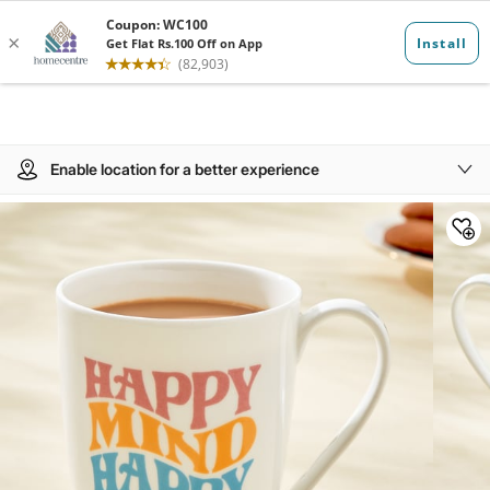
Enable location for a better experience