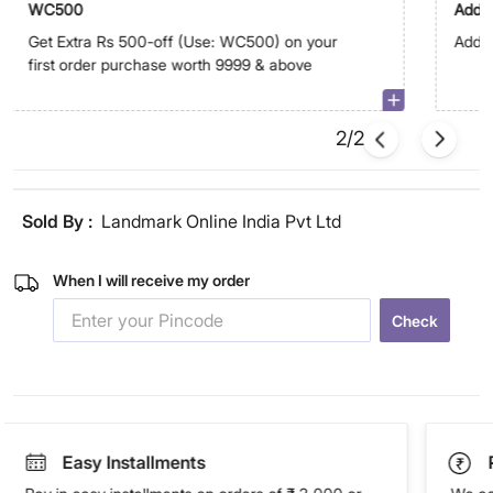
WC500
Addit
Get Extra Rs 500-off (Use: WC500) on your
Addit
first order purchase worth 9999 & above
2/2
Sold By :
Landmark Online India Pvt Ltd
When I will receive my order
Check
Easy Installments