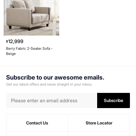
12,999
₹
Berry Fabric 2-Seater Sofa -
Beige
Subscribe to our awesome emails.
Get our latest offers and news straight in your inbox.
Subscribe
Contact Us
Store Locator