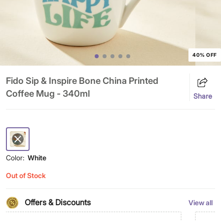
40% OFF
Fido Sip & Inspire Bone China Printed
Coffee Mug - 340ml
Share
Color:
White
Out of Stock
Offers & Discounts
View all