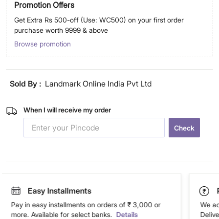
Promotion Offers
Get Extra Rs 500-off (Use: WC500) on your first order
purchase worth 9999 & above
Browse promotion
Sold By :
Landmark Online India Pvt Ltd
When I will receive my order
Check
Easy Installments
Pay in easy installments on orders of ₹ 3,000 or
We ac
more. Available for select banks.
Details
Deliv