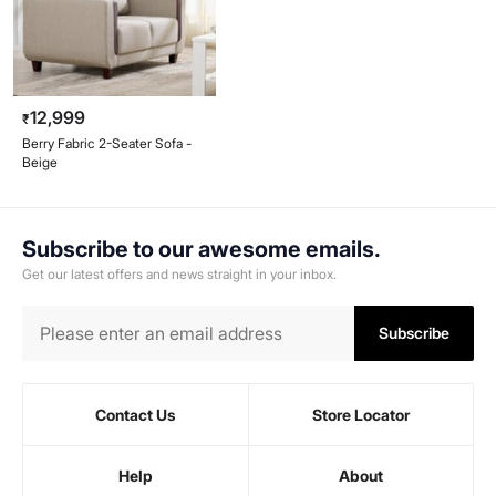
12,999
₹
Berry Fabric 2-Seater Sofa -
Beige
Subscribe to our awesome emails.
Get our latest offers and news straight in your inbox.
Subscribe
Contact Us
Store Locator
Help
About