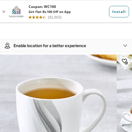
Enable location for a better experience