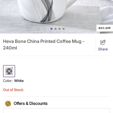
40% OFF
Heva Bone China Printed Coffee Mug -
240ml
Share
Color:
White
Out of Stock
Offers & Discounts