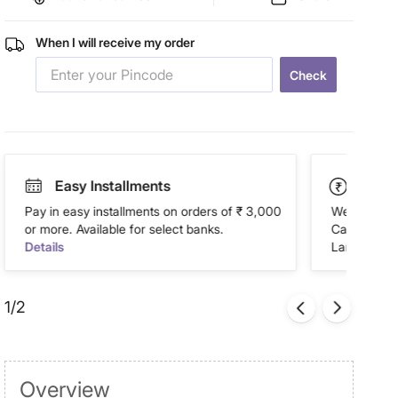
When I will receive my order
Check
Easy Installments
Paym
Pay in easy installments on orders of ₹ 3,000
We accept P
or more. Available for select banks.
Cash on Del
Details
Landmark Re
1/2
Overview