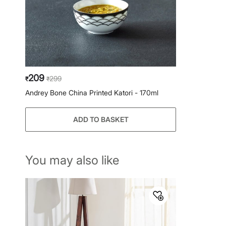
209
299
₹
₹
Andrey Bone China Printed Katori - 170ml
ADD TO BASKET
You may also like