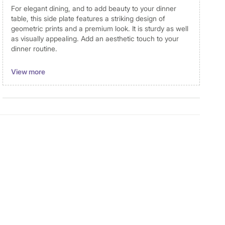
For elegant dining, and to add beauty to your dinner
table, this side plate features a striking design of
geometric prints and a premium look. It is sturdy as well
as visually appealing. Add an aesthetic touch to your
dinner routine.
Dimensions
View more
Dimensions
Side Plate: 20x2.5cm
Material
Material
Bone China
General Specifications
Design
Printed
Collection
Andrey
Type
Side Plate
Set Size
Single Pc