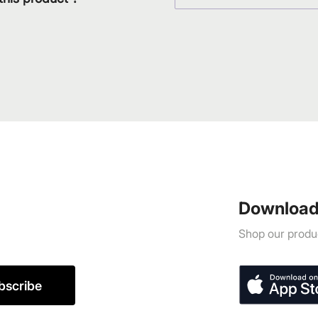
Download
Shop our produc
bscribe