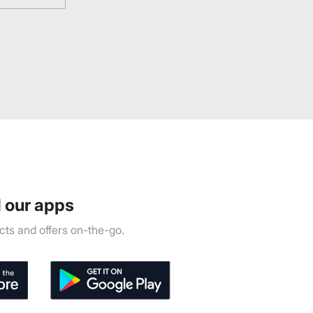
 our apps
ts and offers on-the-go.