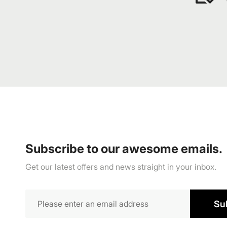
Subscribe to our awesome emails.
Get our latest offers and news straight in your inbox.
Su