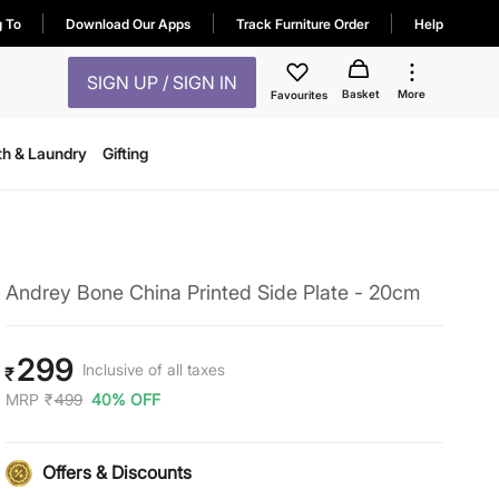
g To
Download Our Apps
Track Furniture Order
Help
SIGN UP / SIGN IN
Basket
More
Favourites
th & Laundry
Gifting
Andrey Bone China Printed Side Plate - 20cm
299
Inclusive of all taxes
₹
MRP
₹
499
40% OFF
Offers & Discounts