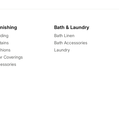
rnishing
Bath & Laundry
ding
Bath Linen
tains
Bath Accessories
hions
Laundry
or Coverings
essories