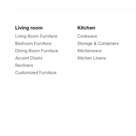
Living room
Kitchen
Living Room Furniture
Cookware
Bedroom Furniture
Storage & Containers
Dining Room Furniture
Kitchenware
Accent Chairs
Kitchen Linens
Recliners
Customized Furniture
Explore
About
Catalogues
About us
Store Locator
Feedback
Find Us Near By
Careers
Take a Tour
Blog