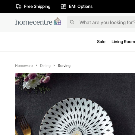
Free Shipping
EMI Options
Sale
Living Room
Homeware
Dining
Serving