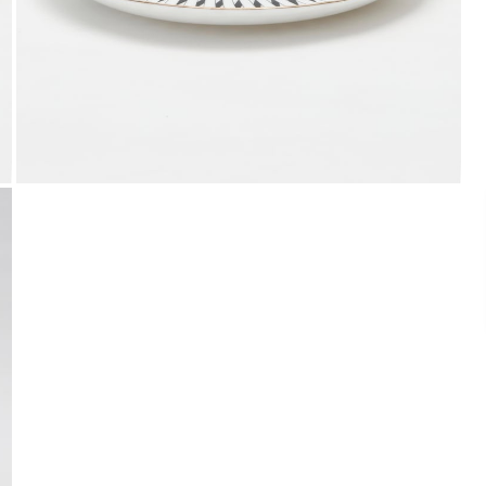
Payment
We accept PayPal, Debit and Credit Cards,
Cash on Delivery, NetBanking, Wallets,
Landmark Rewards Points and Gift Cards.