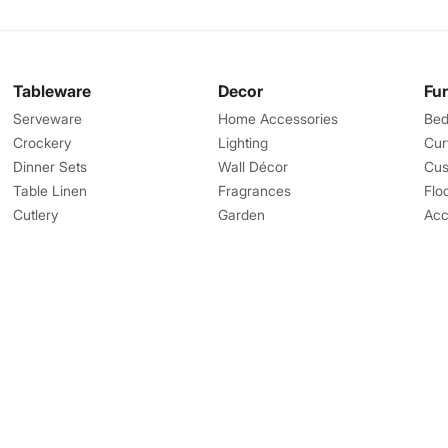
Tableware
Decor
Fu
Serveware
Home Accessories
Bed
Crockery
Lighting
Cur
Dinner Sets
Wall Décor
Cus
Table Linen
Fragrances
Flo
Cutlery
Garden
Acc
Great Features
Help
Corporate Gifts
Contact us
Landmark Rewards
Shipping
Favourites
Returns Process
Online Gift Card
Returns Policy
Bulk orders
FAQs