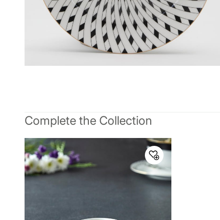
Complete the Collection