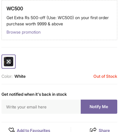
WC500
Get Extra Rs 500-off (Use: WC500) on your first order
purchase worth 9999 & above
Browse promotion
Color:
White
Out of Stock
Get notified when it's back in stock
Notify Me
Add to Favourites
Share