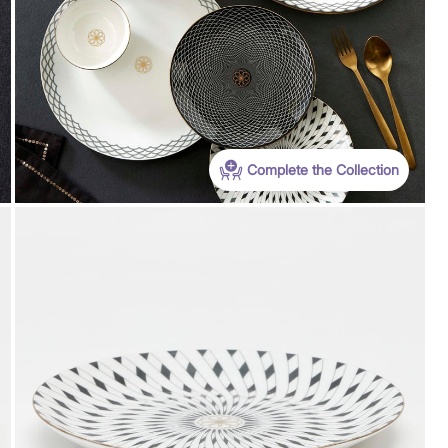
Complete the Collection