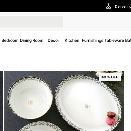
Deliverin
Bedroom
Dining Room
Decor
Kitchen
Furnishings
Tableware
Ba
40% OFF