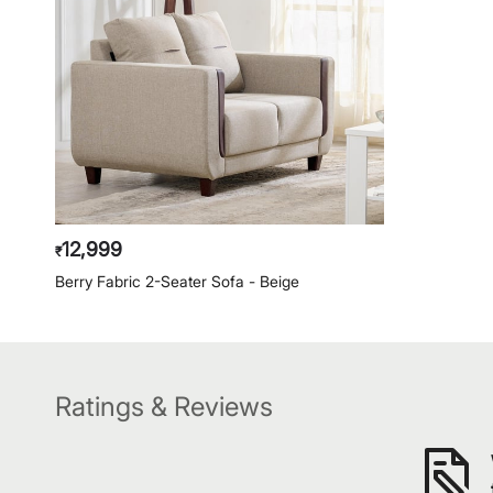
12,999
₹
Berry Fabric 2-Seater Sofa - Beige
Ratings & Reviews