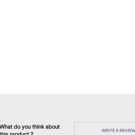
What do you think about
WRITE A REVIE
this product ?