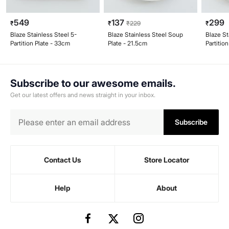
549
137
299
₹
₹
₹
229
₹
Blaze Stainless Steel 5-
Blaze Stainless Steel Soup
Blaze St
Partition Plate - 33cm
Plate - 21.5cm
Partitio
Subscribe to our awesome emails.
Get our latest offers and news straight in your inbox.
Subscribe
Contact Us
Store Locator
Help
About