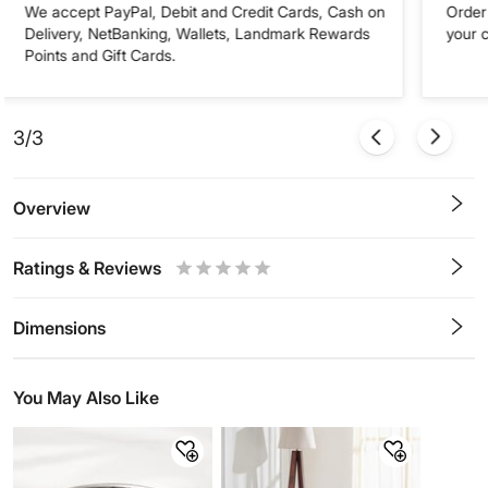
We accept PayPal, Debit and Credit Cards, Cash on
Order 
Delivery, NetBanking, Wallets, Landmark Rewards
your 
Points and Gift Cards.
3/3
Overview
Ratings & Reviews
0.5
1
1.5
2
2.5
3
3.5
4
4.5
5
Stars
Star
Stars
Stars
Stars
Stars
Stars
Stars
Stars
Stars
Dimensions
You May Also Like