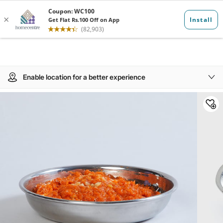
Enable location for a better experience