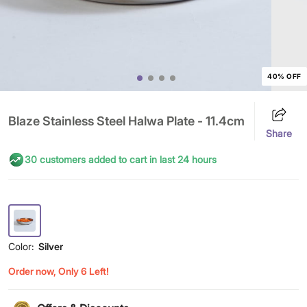
40% OFF
Blaze Stainless Steel Halwa Plate - 11.4cm
Share
30 customers added to cart in last 24 hours
Color:
Silver
Order now, Only 6 Left!