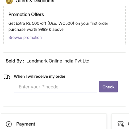
Offers & Discounts
Promotion Offers
Get Extra Rs 500-off (Use: WC500) on your first order
purchase worth 9999 & above
Browse promotion
Sold By :
Landmark Online India Pvt Ltd
When I will receive my order
Check
Payment