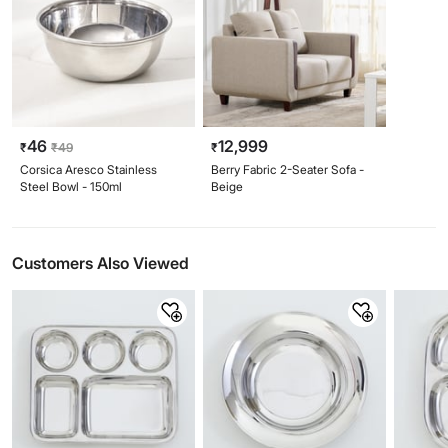
46
12,999
₹
₹
49
₹
Corsica Aresco Stainless
Berry Fabric 2-Seater Sofa -
Steel Bowl - 150ml
Beige
Customers Also Viewed