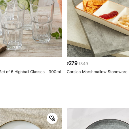
279
349
₹
₹
Set of 6 Highball Glasses - 300ml
Corsica Marshmallow Stoneware P