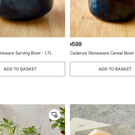
599
₹
neware Serving Bowl - 1.7L
Cadenza Stoneware Cereal Bowl 
ADD TO BASKET
ADD TO BASKET