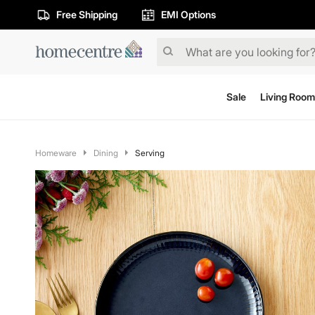
Free Shipping
EMI Options
Sale
Living Room
Homeware
Dining
Serving