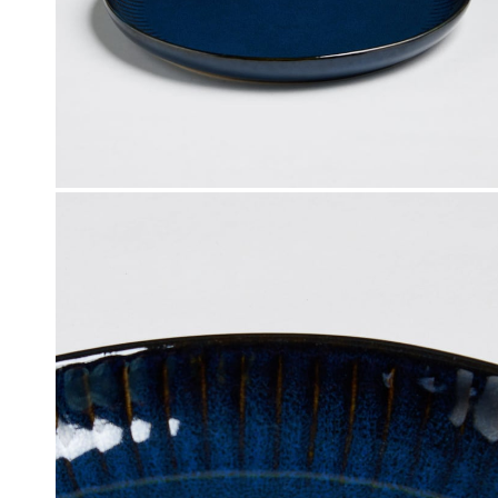
Click & Collect
, Debit and Credit Cards,
Order this product now and collec
 NetBanking, Wallets,
store of your choice.
 Points and Gift Cards.
Details