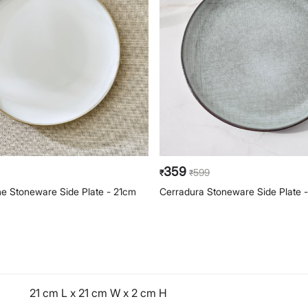
359
599
₹
₹
e Stoneware Side Plate - 21cm
Cerradura Stoneware Side Plate 
21 cm L x 21 cm W x 2 cm H