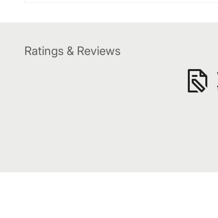
Ratings & Reviews