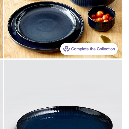
Complete the Collection