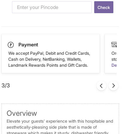
Check
Payment
Click
We accept PayPal, Debit and Credit Cards,
Order this 
Cash on Delivery, NetBanking, Wallets,
store of you
Landmark Rewards Points and Gift Cards.
Details
3/3
Overview
Elevate your guests' experience with this hospitable and
aesthetically-pleasing side plate that is made of
stoneware which makes it sturdy, dishwasher friendly,