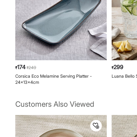
174
299
249
₹
₹
₹
Corsica Eco Melamine Serving Platter -
Luana Bello 
24x13x4cm
Customers Also Viewed