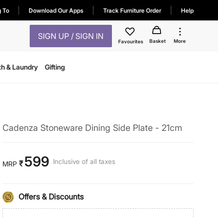
g To
Download Our Apps
Track Furniture Order
Help
SIGN UP / SIGN IN
Basket
More
Favourites
th & Laundry
Gifting
Cadenza Stoneware Dining Side Plate - 21cm
599
Inclusive of all taxes
₹
MRP
Offers & Discounts