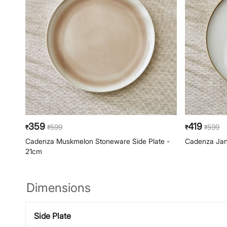
359
419
599
599
₹
₹
₹
₹
Cadenza Muskmelon Stoneware Side Plate -
Cadenza Jan
21cm
Dimensions
Side Plate