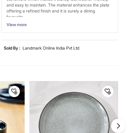
and easy to maintain. The material enhances the plate
offering a refined finish and it is surely a dining
favourite.
View more
Disclaimer
Product colours may vary slightly due to photographic
lighting and screen settings. Images may include props
Sold By :
Landmark Online India Pvt Ltd
for representative purposes only. Dimensions may have
minor variations.
Material
Material
Stoneware
General Specifications
Design
Solid
Collection
Cadenza Somber
Type
Dinner Plates