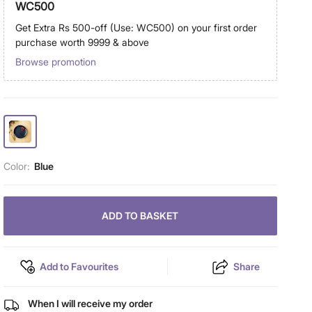
WC500
Get Extra Rs 500-off (Use: WC500) on your first order
purchase worth 9999 & above
Browse promotion
Color:
Blue
ADD TO BASKET
Add to Favourites
Share
When I will receive my order