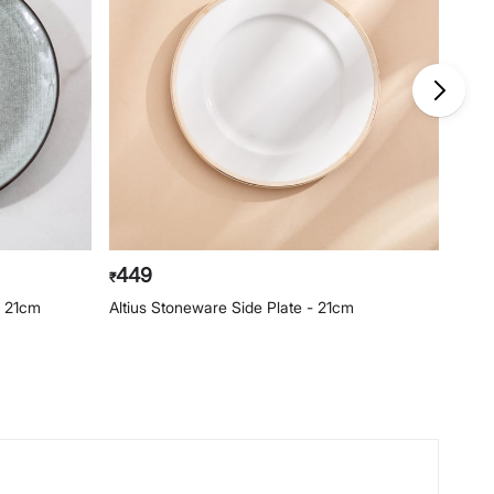
449
39
₹
₹
- 21cm
Altius Stoneware Side Plate - 21cm
Capiz