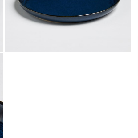
Easy Installments
t it from a
Pay in easy installments on orders of ₹ 3,000
or more. Available for select banks.
Details