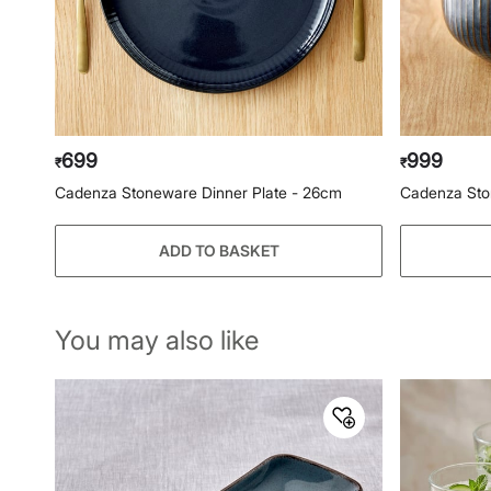
699
999
₹
₹
Cadenza Stoneware Dinner Plate - 26cm
Cadenza Sto
ADD TO BASKET
You may also like