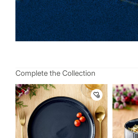
Complete the Collection