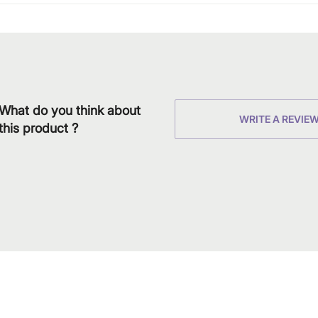
What do you think about
WRITE A REVIE
this product ?