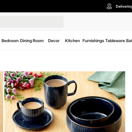
Deliverin
Bedroom
Dining Room
Decor
Kitchen
Furnishings
Tableware
Ba