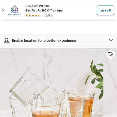
Enable location for a better experience