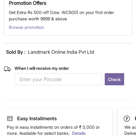
Promotion Offers
Get Extra Rs 500-off (Use: WC500) on your first order
purchase worth 9999 & above
Browse promotion
Sold By :
Landmark Online India Pvt Ltd
When I will receive my order
Check
Easy Installments
Pay in easy installments on orders of ₹ 3,000 or
We ac
more. Available for select banks.
Details
Deliv