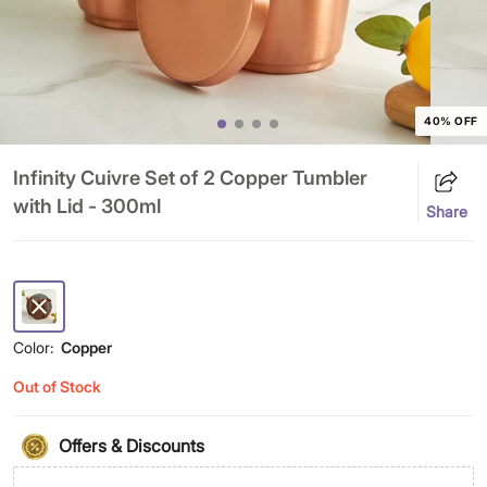
40% OFF
Infinity Cuivre Set of 2 Copper Tumbler
with Lid - 300ml
Share
Color:
Copper
Out of Stock
Offers & Discounts