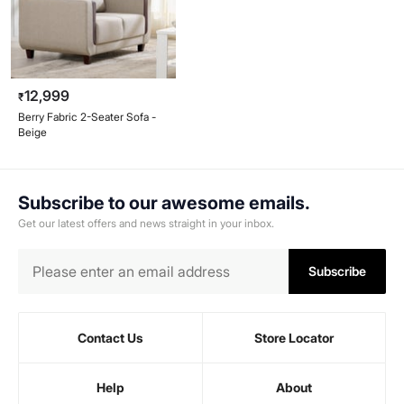
12,999
₹
Berry Fabric 2-Seater Sofa -
Beige
Subscribe to our awesome emails.
Get our latest offers and news straight in your inbox.
Subscribe
Contact Us
Store Locator
Help
About