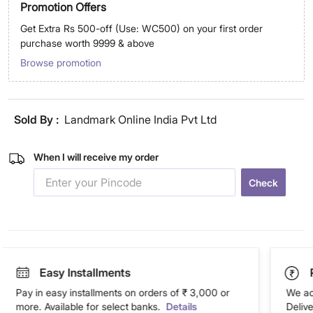
Promotion Offers
Get Extra Rs 500-off (Use: WC500) on your first order
purchase worth 9999 & above
Browse promotion
Sold By :
Landmark Online India Pvt Ltd
When I will receive my order
Check
Easy Installments
Pay in easy installments on orders of ₹ 3,000 or
We ac
more. Available for select banks.
Details
Deliv