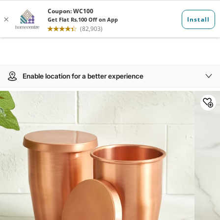
Enable location for a better experience