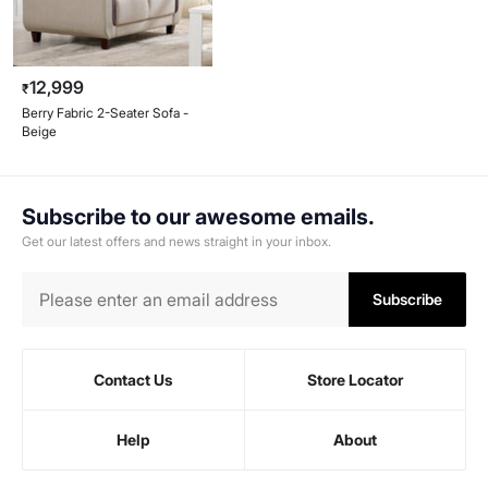
12,999
₹
Berry Fabric 2-Seater Sofa -
Beige
Subscribe to our awesome emails.
Get our latest offers and news straight in your inbox.
Subscribe
Contact Us
Store Locator
Help
About