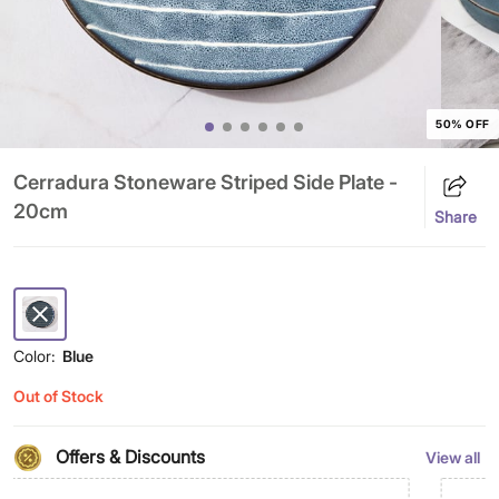
50% OFF
Cerradura Stoneware Striped Side Plate -
20cm
Share
Color:
Blue
Out of Stock
Offers & Discounts
View all