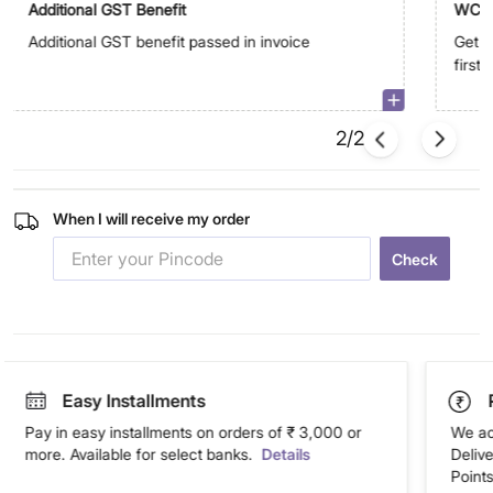
Additional GST Benefit
WC5
Additional GST benefit passed in invoice
Get E
first
2/2
When I will receive my order
Check
Easy Installments
Pay in easy installments on orders of ₹ 3,000 or
We ac
more. Available for select banks.
Details
Deliv
Points