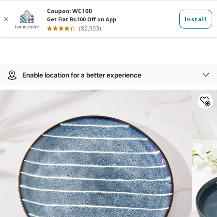
Enable location for a better experience