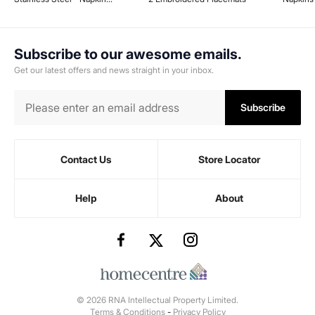
Holder - 18 cm x 15.1 cm x 29.8
cm - Black
Subscribe to our awesome emails.
Get our latest offers and news straight in your inbox.
Subscribe
Contact Us
Store Locator
Help
About
© 2026 RNA Intellectual Property Limited.
Terms & Conditions
-
Privacy Policy