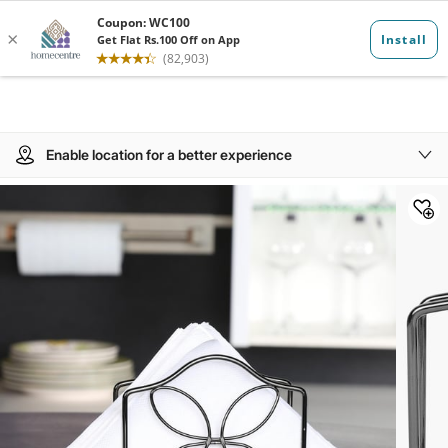
Enable location for a better experience