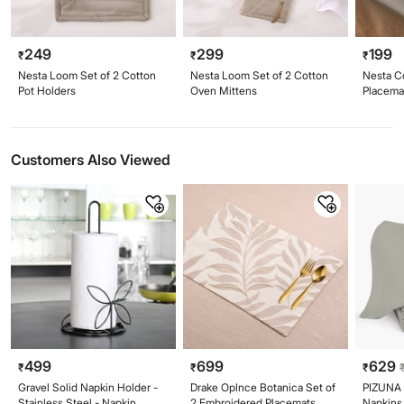
249
299
199
₹
₹
₹
Nesta Loom Set of 2 Cotton
Nesta Loom Set of 2 Cotton
Nesta C
Pot Holders
Oven Mittens
Placema
Customers Also Viewed
499
699
629
₹
₹
₹
Gravel Solid Napkin Holder -
Drake Oplnce Botanica Set of
PIZUNA 
Stainless Steel - Napkin
2 Embroidered Placemats
Napkins