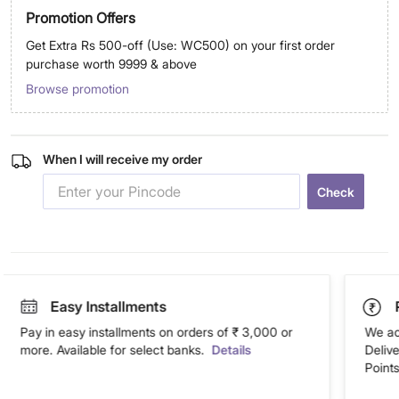
Promotion Offers
Get Extra Rs 500-off (Use: WC500) on your first order
purchase worth 9999 & above
Browse promotion
When I will receive my order
Check
Easy Installments
Pay in easy installments on orders of ₹ 3,000 or
We ac
more. Available for select banks.
Details
Deliv
Points