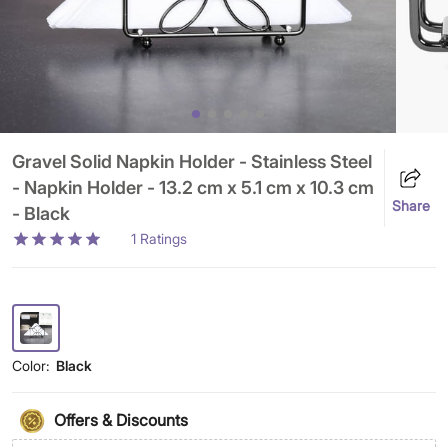
Gravel Solid Napkin Holder - Stainless Steel
- Napkin Holder - 13.2 cm x 5.1 cm x 10.3 cm
Share
- Black
1
Ratings
Color:
Black
Offers & Discounts