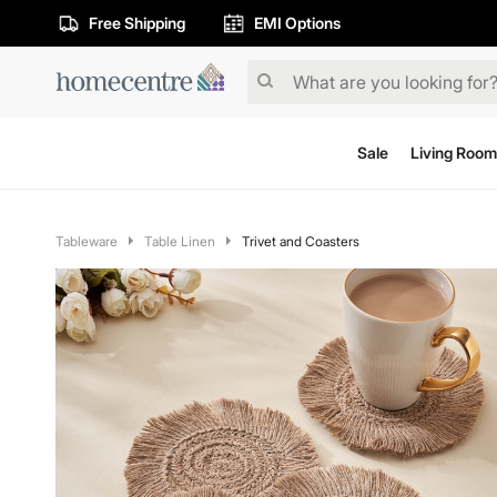
Free Shipping
EMI Options
Sale
Living Room
Tableware
Table Linen
Trivet and Coasters