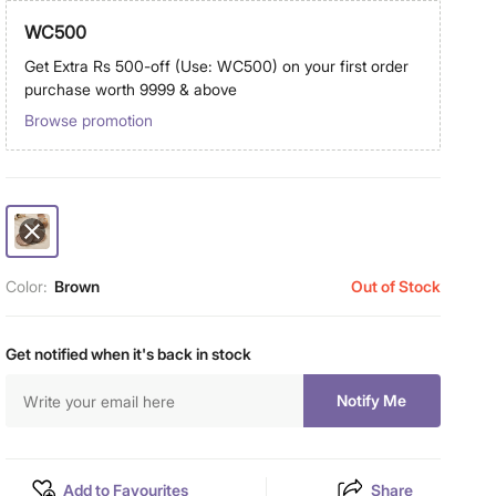
WC500
Get Extra Rs 500-off (Use: WC500) on your first order
purchase worth 9999 & above
Browse promotion
Color:
Brown
Out of Stock
Get notified when it's back in stock
Notify Me
Add to Favourites
Share