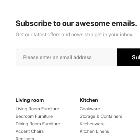
Subscribe to our awesome emails.
Get our latest offers and news straight in your inbox.
Su
Living room
Kitchen
Living Room Furniture
Cookware
Bedroom Furniture
Storage & Containers
Dining Room Furniture
Kitchenware
Accent Chairs
Kitchen Linens
Recliners