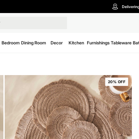
Deliverin
Bedroom
Dining Room
Decor
Kitchen
Furnishings
Tableware
Ba
20% OFF