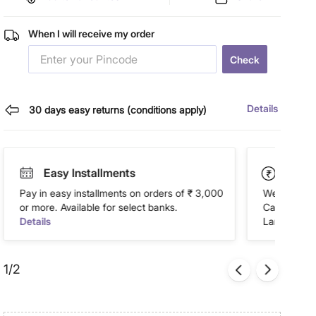
When I will receive my order
Check
Details
30 days easy returns (conditions apply)
Easy Installments
Paym
Pay in easy installments on orders of ₹ 3,000
We accept P
or more. Available for select banks.
Cash on Del
Details
Landmark Re
1/2