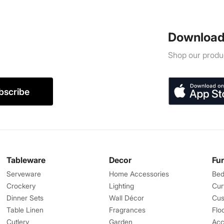
Download
Shop our produc
bscribe
Tableware
Decor
Fu
Serveware
Home Accessories
Bed
Crockery
Lighting
Cur
Dinner Sets
Wall Décor
Cus
Table Linen
Fragrances
Flo
Cutlery
Garden
Acc