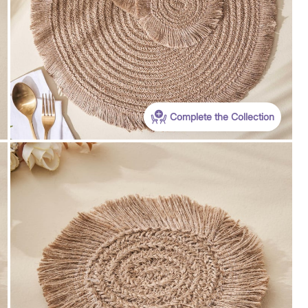
Complete the Collection