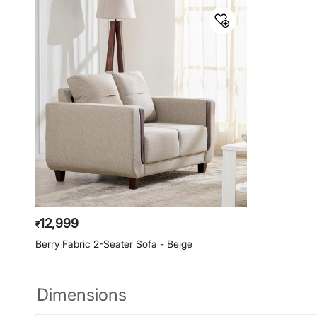
12,999
₹
Berry Fabric 2-Seater Sofa - Beige
Dimensions