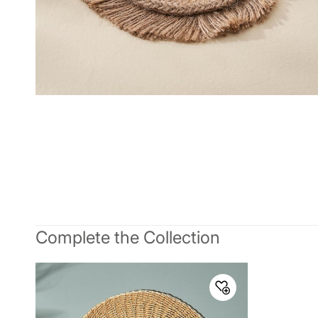
Complete the Collection