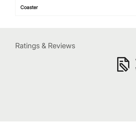
Coaster
Ratings & Reviews