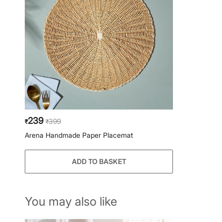
239
399
₹
₹
Arena Handmade Paper Placemat
ADD TO BASKET
You may also like