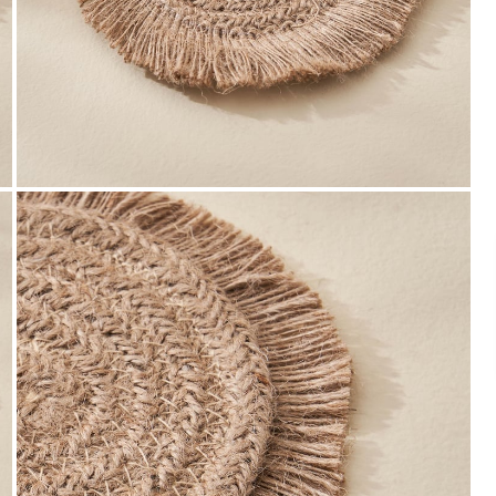
Payment
We accept PayPal, Debit and Credit Cards,
Cash on Delivery, NetBanking, Wallets,
Landmark Rewards Points and Gift Cards.