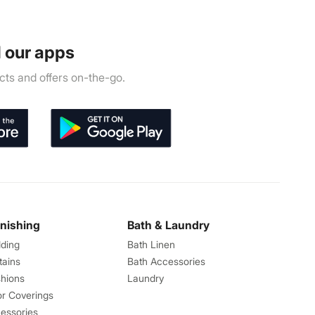
 our apps
ts and offers on-the-go.
rnishing
Bath & Laundry
ding
Bath Linen
tains
Bath Accessories
hions
Laundry
or Coverings
essories