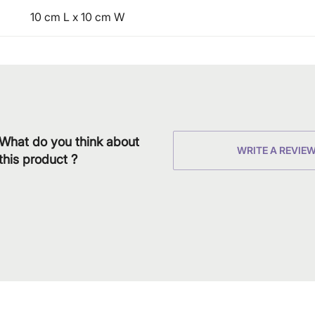
10 cm L x 10 cm W
What do you think about
WRITE A REVIE
this product ?