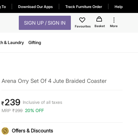
g To
Download Our Apps
Track Furniture Order
Help
SIGN UP / SIGN IN
Basket
More
Favourites
th & Laundry
Gifting
Arena Orry Set Of 4 Jute Braided Coaster
239
Inclusive of all taxes
₹
MRP
₹
299
20% OFF
Offers & Discounts