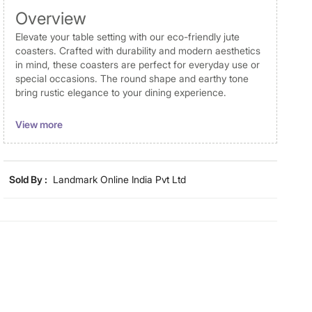
Overview
Elevate your table setting with our eco-friendly jute
coasters. Crafted with durability and modern aesthetics
in mind, these coasters are perfect for everyday use or
special occasions. The round shape and earthy tone
bring rustic elegance to your dining experience.
Disclaimer
View more
Product colours may slightly differ due to photographic
lighting and screen settings. Images may include props
for representative purposes only.
Sold By :
Landmark Online India Pvt Ltd
Dimensions
Dimensions
10 cm x 10 cm
Material
Material
Jute
General Specifications