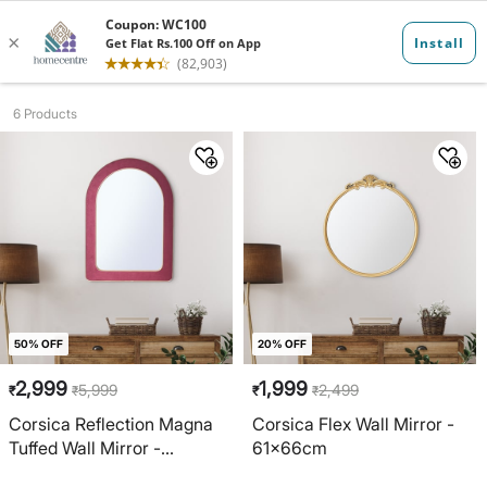
Mirrors
6 Products
50% OFF
20% OFF
2,999
1,999
5,999
2,499
₹
₹
₹
₹
Corsica Reflection Magna
Corsica Flex Wall Mirror -
Tuffed Wall Mirror -
61x66cm
50x70cm