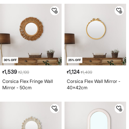
30% OFF
25% OFF
1,539
1,124
2,199
1,499
₹
₹
₹
₹
Corsica Flex Fringe Wall
Corsica Flex Wall Mirror -
Mirror - 50cm
40x42cm