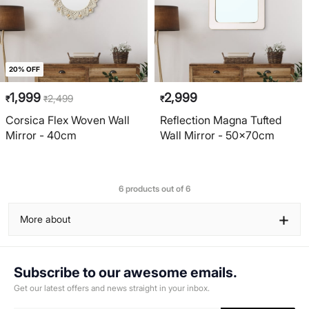
20% OFF
1,999
2,999
2,499
₹
₹
₹
Corsica Flex Woven Wall
Reflection Magna Tufted
Mirror - 40cm
Wall Mirror - 50x70cm
6 products out of 6
+
More about
Subscribe to our awesome emails.
Get our latest offers and news straight in your inbox.