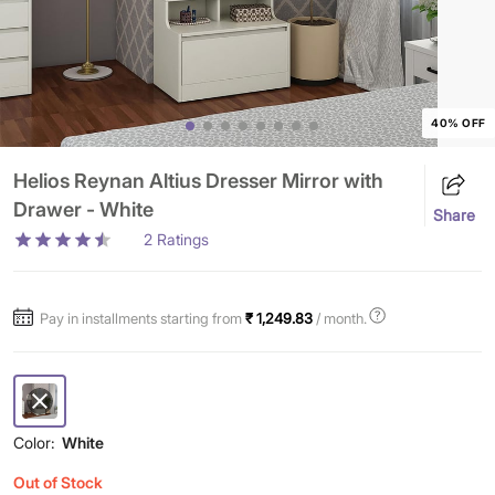
40% OFF
Helios Reynan Altius Dresser Mirror with
Drawer - White
Share
2
Ratings
Pay in installments starting from
₹ 1,249.83
/ month.
Color:
White
Out of Stock