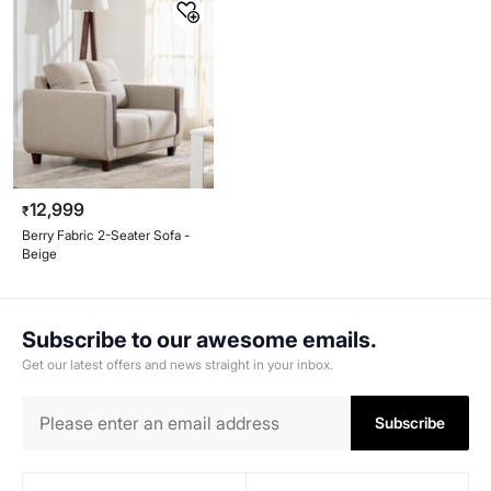
12,999
₹
Berry Fabric 2-Seater Sofa -
Beige
Subscribe to our awesome emails.
Get our latest offers and news straight in your inbox.
Subscribe