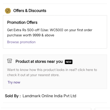
Offers & Discounts
Promotion Offers
Get Extra Rs 500-off (Use: WC500) on your first order
purchase worth 9999 & above
Browse promotion
Product at stores near you
NEW
Want to know how this product looks in real? click here to
check it out at your nearest store.
Try now
Sold By :
Landmark Online India Pvt Ltd