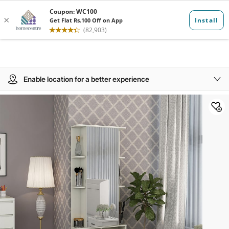
Enable location for a better experience