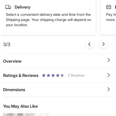
Delivery
Select a convenient delivery date and time from the
Pay in
Shipping page. Your shipping charge will depend on
more. 
your location.
3/3
Overview
Ratings & Reviews
2
Reviews
0.5
1
1.5
2
2.5
3
3.5
4
4.5
5
Stars
Star
Stars
Stars
Stars
Stars
Stars
Stars
Stars
Stars
Dimensions
You May Also Like