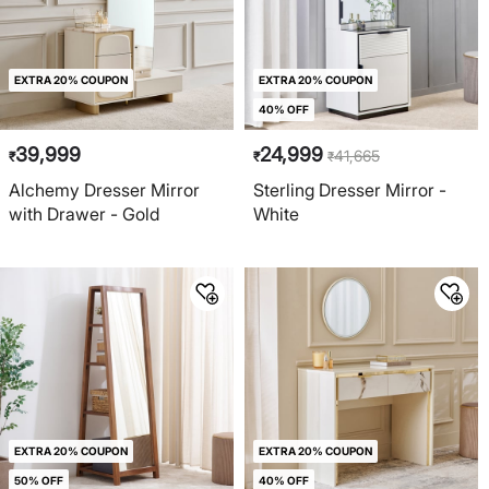
EXTRA 20% COUPON
EXTRA 20% COUPON
40% OFF
39,999
24,999
41,665
₹
₹
₹
Alchemy Dresser Mirror
Sterling Dresser Mirror -
with Drawer - Gold
White
EXTRA 20% COUPON
EXTRA 20% COUPON
50% OFF
40% OFF