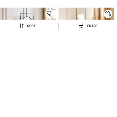
Beige
|
SORT
FILTER
EXTRA 20% COUPON
EXTRA 20% COUPON
70% OFF
20% OFF
8,999
14,999
29,997
18,749
₹
₹
₹
₹
Saga Metal Standing
Nesta Dresser Mirror with
Mirror - Black
Stool - Walnut