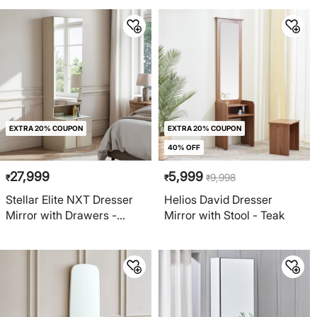
EXTRA 20% COUPON
EXTRA 20% COUPON
40% OFF
27,999
5,999
9,998
₹
₹
₹
Stellar Elite NXT Dresser
Helios David Dresser
Mirror with Drawers -
Mirror with Stool - Teak
Greige