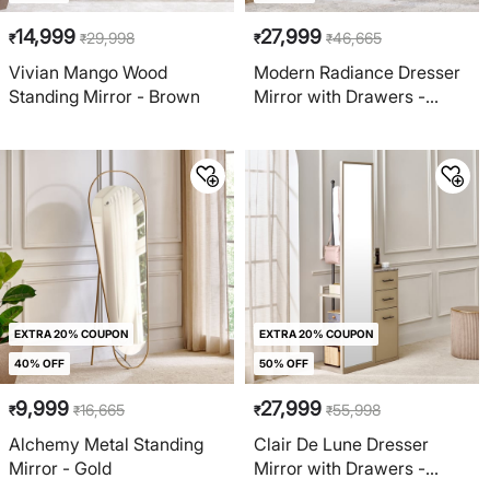
14,999
27,999
29,998
46,665
₹
₹
₹
₹
Vivian Mango Wood
Modern Radiance Dresser
Standing Mirror - Brown
Mirror with Drawers -
Cream
EXTRA 20% COUPON
EXTRA 20% COUPON
40% OFF
50% OFF
9,999
27,999
16,665
55,998
₹
₹
₹
₹
Alchemy Metal Standing
Clair De Lune Dresser
Mirror - Gold
Mirror with Drawers -