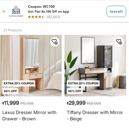
Dresser Mirro...
21 Products
EXTRA 20% COUPON
EXTRA 20% COUPON
40% OFF
50% OFF
11,999
29,999
19,998
59,998
₹
₹
₹
₹
Lexus Dresser Mirror with
Tiffany Dresser with Mirror
Drawer - Brown
- Beige