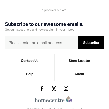
1 products out of 1
Subscribe to our awesome emails.
Get our latest offers and news straight in your inbox.
Subscribe
Contact Us
Store Locator
Help
About