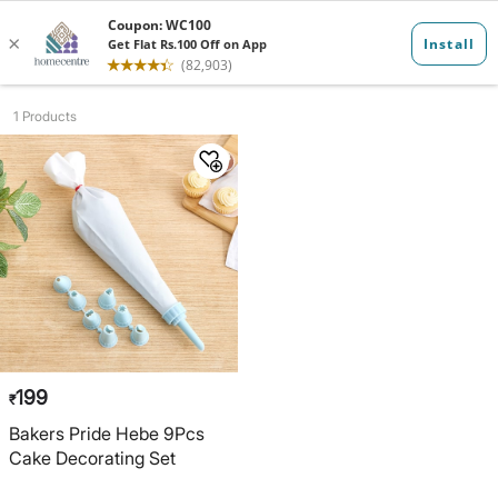
Bakeware
1 Products
199
₹
Bakers Pride Hebe 9Pcs
Cake Decorating Set